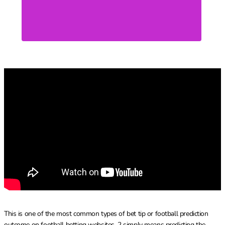
This is one of the most common types of bet tip or football prediction
outcome on football betting websites. 2 simply means predicting the