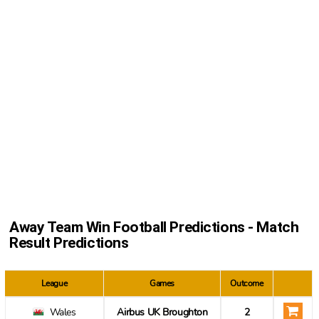
Away Team Win Football Predictions - Match
Result Predictions
League
Games
Outcome
Wales
Airbus UK Broughton
2