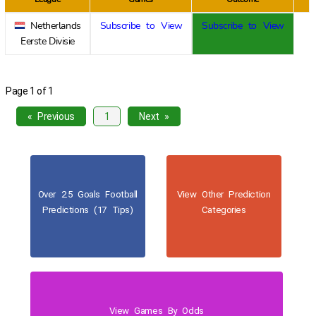
Netherlands
Subscribe to View
Subscribe to View
Eerste Divisie
Page 1 of 1
« Previous
1
Next »
Over 2.5 Goals Football
View Other Prediction
Predictions (17 Tips)
Categories
View Games By Odds