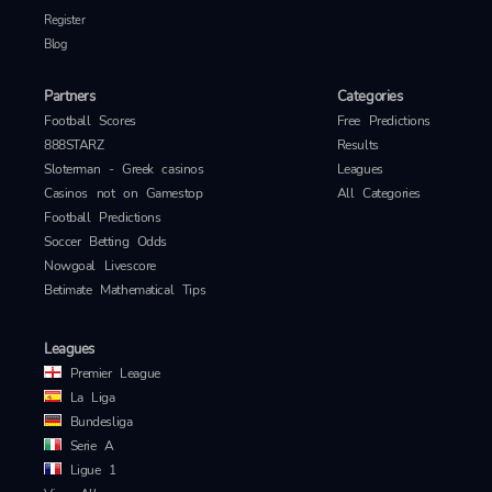
Register
Blog
Partners
Categories
Football Scores
Free Predictions
888STARZ
Results
Sloterman - Greek casinos
Leagues
Casinos not on Gamestop
All Categories
Football Predictions
Soccer Betting Odds
Nowgoal Livescore
Betimate Mathematical Tips
Leagues
Premier League
La Liga
Bundesliga
Serie A
Ligue 1