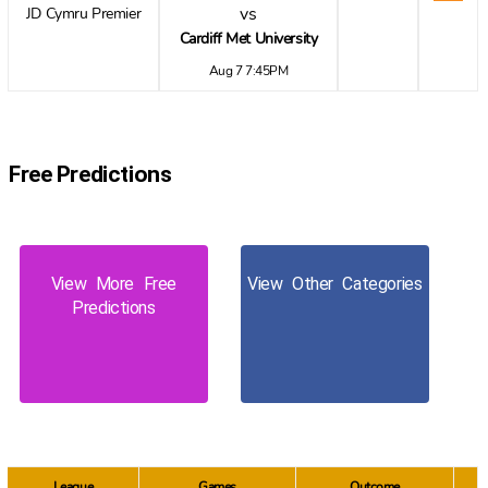
vs
JD Cymru Premier
Cardiff Met University
Aug 7 7:45PM
Free Predictions
View More Free
View Other Categories
Predictions
League
Games
Outcome