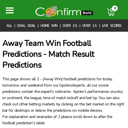
0
All
| Goal Goal
| Home Win
| Over 2.5
| Over 1.5
| Live Scores
Away Team Win Football
Predictions - Match Result
Predictions
This page shows all 2 - (Away Win) football predictions for today,
tomorrow and weekend from our tipsters/experts, all our soccer
predictions contain the expert's nickname , tipster's performance, country
or continent, the league, time of match kickoff and bet tip. You can also
check out other betting markets by clicking on the bet market on the right
bar for desktops or below the predictions on mobile devices.
For explanation and examples of 2 please scroll down to after the
football prediction's table