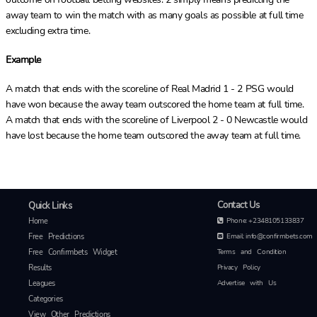
away team to win the match with as many goals as possible at full time
excluding extra time.
Example
A match that ends with the scoreline of Real Madrid 1 - 2 PSG would
have won because the away team outscored the home team at full time.
A match that ends with the scoreline of Liverpool 2 - 0 Newcastle would
have lost because the home team outscored the away team at full time.
Contact Us
Quick Links
Home
Phone: +2348105133837
Free Predictions
Email: info@confirmbets.com
Free Confirmbets Widget
Terms and Condition
Results
Privacy Policy
Leagues
Advertise with Us
Categories
View Other Predictions