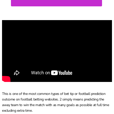
This is one of the most common types of bet tip or football prediction
outcome on football betting websites. 2 simply means predicting the
away team to win the match with as many goals as possible at full time
excluding extra time.