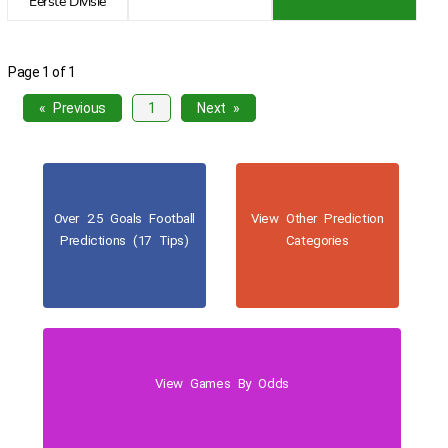
Eerste Divisie
Page 1 of 1
« Previous
1
Next »
Over 2.5 Goals Football
View Other Prediction
Predictions (17 Tips)
Categories
View Games By Odds