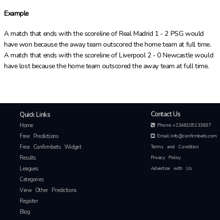
Example
A match that ends with the scoreline of Real Madrid 1 - 2 PSG would
have won because the away team outscored the home team at full time.
A match that ends with the scoreline of Liverpool 2 - 0 Newcastle would
have lost because the home team outscored the away team at full time.
Contact Us
Quick Links
Home
Phone: +2348105133837
Free Predictions
Email: info@confirmbets.com
Free Confirmbets Widget
Terms and Condition
Results
Privacy Policy
Leagues
Advertise with Us
Categories
View Other Predictions
Register
Blog