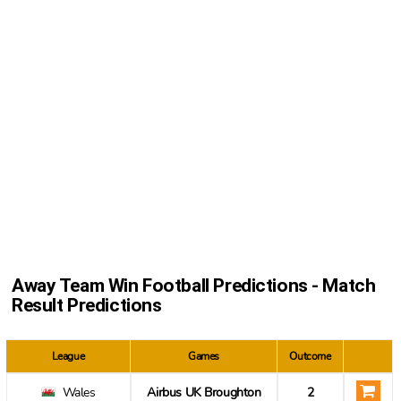
Away Team Win Football Predictions - Match
Result Predictions
League
Games
Outcome
Wales
Airbus UK Broughton
2