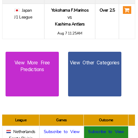
Japan
Yokohama F.Marinos
Over 2.5
vs
J1 League
Kashima Antlers
Aug 7 11:25AM
View More Free
View Other Categories
Predictions
League
Games
Outcome
Netherlands
Subscribe to View
Subscribe to View