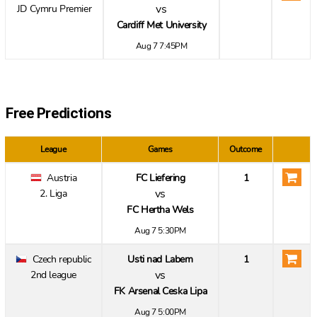
vs
JD Cymru Premier
Cardiff Met University
Aug 7 7:45PM
Free Predictions
League
Games
Outcome
Austria
FC Liefering
1
vs
2. Liga
FC Hertha Wels
Aug 7 5:30PM
Czech republic
Usti nad Labem
1
vs
2nd league
FK Arsenal Ceska Lipa
Aug 7 5:00PM