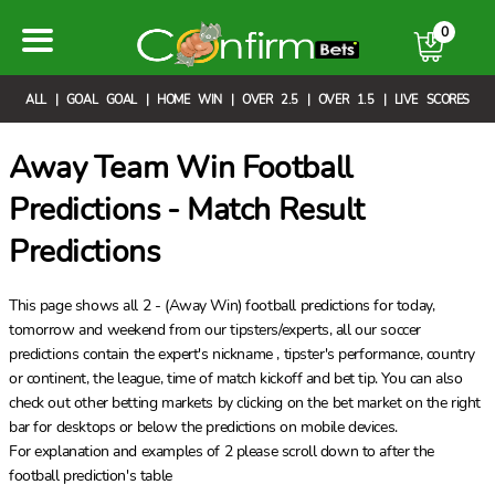
0
All
| Goal Goal
| Home Win
| Over 2.5
| Over 1.5
| Live Scores
Away Team Win Football
Predictions - Match Result
Predictions
This page shows all 2 - (Away Win) football predictions for today,
tomorrow and weekend from our tipsters/experts, all our soccer
predictions contain the expert's nickname , tipster's performance, country
or continent, the league, time of match kickoff and bet tip. You can also
check out other betting markets by clicking on the bet market on the right
bar for desktops or below the predictions on mobile devices.
For explanation and examples of 2 please scroll down to after the
football prediction's table