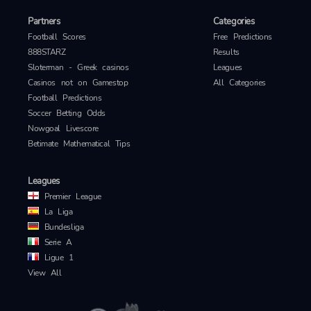
Partners
Categories
Football Scores
Free Predictions
888STARZ
Results
Sloterman - Greek casinos
Leagues
Casinos not on Gamestop
All Categories
Football Predictions
Soccer Betting Odds
Nowgoal Livescore
Betimate Mathematical Tips
Leagues
Premier League
La Liga
Bundesliga
Serie A
Ligue 1
View All