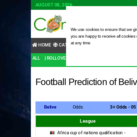
AUGUST 08, 2026
We use cookies to ensure that we giv
you are happy to receive all cookies 
at any time
HOME
CATEGORIES
GURUS
LEAGUES
ALL
| ROLLOVER
| 2 ODDS
| 3 ODDS
Football Prediction of Beli
Belive
Odds:
3+ Odds - 05
League
Africa cup of nations qualification -