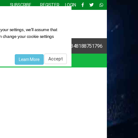
SUBSCRIBE
REGISTER
LOGIN
your settings, we'll assume that
an change your cookie settings
Contact Us:+2348188751796
Accept
Learn More