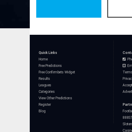
Quick Links
Cont
Home
Pho
Free Predictions
Ema
Free Confirmbets Widget
Terms
Results
Privac
Leagues
Accept
Categories
Advert
View Other Predictions
Register
Partn
Blog
Footba
888S
Sloter
Casin