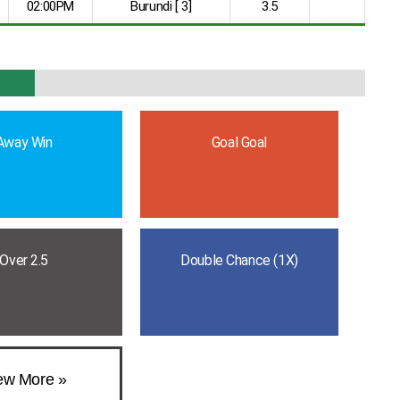
02:00PM
Burundi [ 3]
3.5
Away Win
Goal Goal
Over 2.5
Double Chance (1X)
ew More »