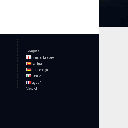
Leagues
Premier League
La Liga
Bundesliga
Serie A
Ligue 1
View All