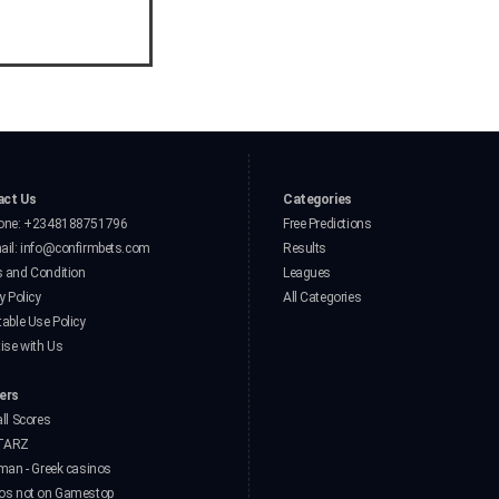
act Us
Categories
ne: +2348188751796
Free Predictions
il:
info@confirmbets.com
Results
 and Condition
Leagues
y Policy
All Categories
able Use Policy
ise with Us
ers
ll Scores
TARZ
man - Greek casinos
os not on Gamestop