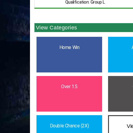
Qualification: Group L
View Categories
Home Win
Over 1.5
Double Chance (2X)
Vi