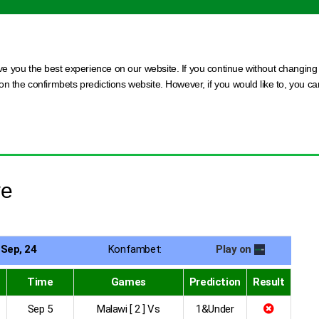
e you the best experience on our website. If you continue without changing 
on the confirmbets predictions website. However, if you would like to, you c
BETSLIPS
RESULTS
LIVE SCORES
ve
 Sep, 24
Konfambet:
Play on
Time
Games
Prediction
Result
Sep 5
Malawi [ 2 ] Vs
1&Under