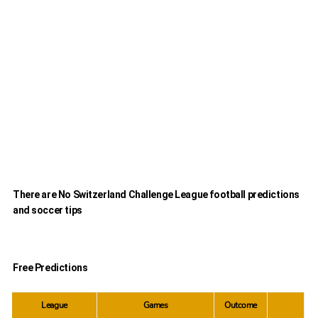
There are No Switzerland Challenge League football predictions
and soccer tips
Free Predictions
League
Games
Outcome