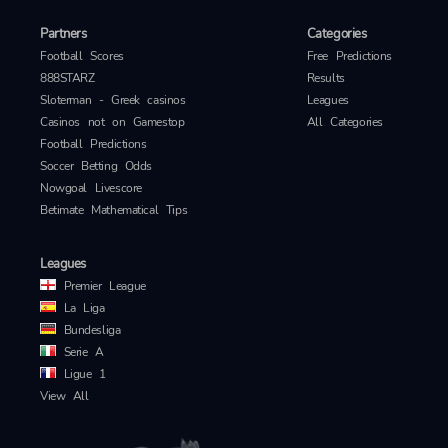
Partners
Categories
Football Scores
Free Predictions
888STARZ
Results
Sloterman - Greek casinos
Leagues
Casinos not on Gamestop
All Categories
Football Predictions
Soccer Betting Odds
Nowgoal Livescore
Betimate Mathematical Tips
Leagues
Premier League
La Liga
Bundesliga
Serie A
Ligue 1
View All