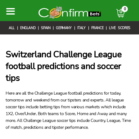
0
All
| England
| Spain
| Germany
| Italy
| France
| Live Scores
Switzerland Challenge League
football predictions and soccer
tips
Here are all the Challenge League football predictions for today,
tomorrow and weekend from our tipsters and experts. All league
soccer tips include betting tips from various markets which include
1X2, Over/Under, Both teams to Score, Home and Away and many
more. All Challenge League soccer tips include Country, League, Time
of match, predictions and tipster performance.