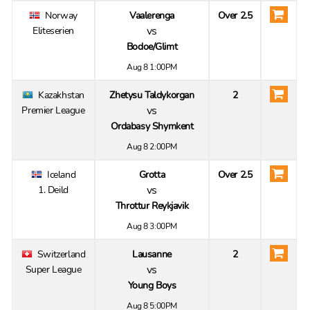
Norway
Vaalerenga
Over 2.5
vs
Eliteserien
Bodoe/Glimt
Aug 8 1:00PM
Kazakhstan
Zhetysu Taldykorgan
2
vs
Premier League
Ordabasy Shymkent
Aug 8 2:00PM
Iceland
Grotta
Over 2.5
vs
1. Deild
Throttur Reykjavik
Aug 8 3:00PM
Switzerland
Lausanne
2
vs
Super League
Young Boys
Aug 8 5:00PM