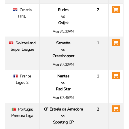
Croatia
Rudes
2
vs
HNL
Osijek
Aug 8 5:30PM
Switzerland
Servette
1
vs
Super League
Grasshopper
Aug 8 7:30PM
France
Nantes
1
vs
Ligue 2
Red Star
Aug 8 7:45PM
Portugal
CF Estrela da Amadora
2
vs
Primeira Liga
Sporting CP