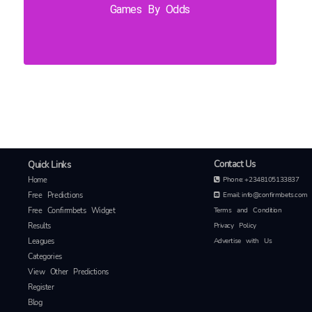
Games By Odds
Contact Us
Quick Links
Home
Phone: +2348105133837
Free Predictions
Email: info@confirmbets.com
Free Confirmbets Widget
Terms and Condition
Results
Privacy Policy
Leagues
Advertise with Us
Categories
View Other Predictions
Register
Blog