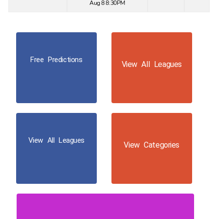
Aug 8 8:30PM
Free Predictions
View All Leagues
View All Leagues
View Categories