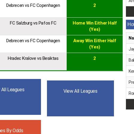
Am
Debrecen vs FC Copenhagen
2
FC Salzburg vs Pafos FC
Home Win Either Half
Ho
(Yes)
N
Debrecen vs FC Copenhagen
Away Win Either Half
(Yes)
Ja
Hradec Kralove vs Besiktas
2
Ba
Ke
Pr
 All Leagues
View All Leagues
Ro
es By Odds