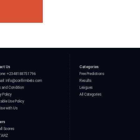
act Us
Categories
ne: +2348188751796
Free Predictions
il:
info@confirmbets.com
Results
 and Condition
Leagues
y Policy
All Categories
able Use Policy
ise with Us
ers
ll Scores
TARZ