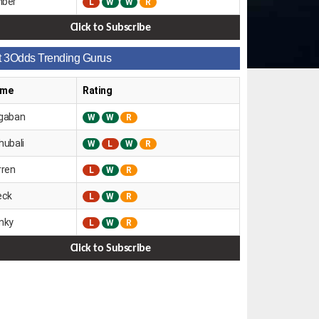
ber
L
W
W
R
Click to Subscribe
t 3Odds Trending Gurus
ame
Rating
gaban
W
W
R
hubali
W
L
W
R
rren
L
W
R
eck
L
W
R
nky
L
W
R
Click to Subscribe