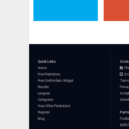
Quick Links
Cont
Home
Pho
Free Predictions
Ema
Free Confirmbets Widget
Terms
Results
Privac
Leagues
Accept
Categories
Advert
View Other Predictions
Register
Partn
Blog
Footba
888S