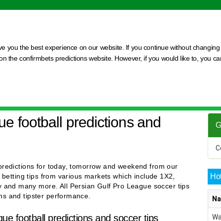
e you the best experience on our website. If you continue without changing 
on the confirmbets predictions website. However, if you would like to, you c
BETSLIPS
RESULTS
LIVE SCORES
| FRANCE
ue football predictions and
G
C
 predictions for today, tomorrow and weekend from our
e betting tips from various markets which include 1X2,
Hot
and many more. All Persian Gulf Pro League soccer tips
ns and tipster performance.
N
ue football predictions and soccer tips
Wa