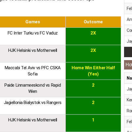
Fel
Am
Games
Outcome
Co
FC Inter Turku vs FC Vaduz
2X
Ja
HJK Helsinki vs Motherwell
2X
Ho
Maccabi Tel Aviv vs PFC CSKA
Home Win Either Half
Sofia
(Yes)
N
Paide Linnameeskond vs Rapid
2
Ja
Wien
Ke
Jagiellonia Bialystok vs Rangers
2
Ro
HJK Helsinki vs Motherwell
1
Fel