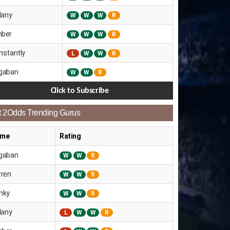
lany
W
W
W
R
ber
W
W
W
R
nstantly
L
W
W
R
gaban
W
W
R
Click to Subscribe
t 2Odds Trending Gurus
ame
Rating
gaban
W
W
R
rren
W
W
R
nky
W
W
R
lany
L
W
W
R