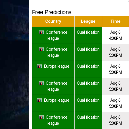
Free Predictions
Country
League
Time
Conference
Qualification
Aug 6
league
4:00PM
Conference
Qualification
Aug 6
league
5:00PM
Europa league
Qualification
Aug 6
5:00PM
Conference
Qualification
Aug 6
league
5:00PM
Europa league
Qualification
Aug 6
5:00PM
Conference
Qualification
Aug 6
league
5:00PM