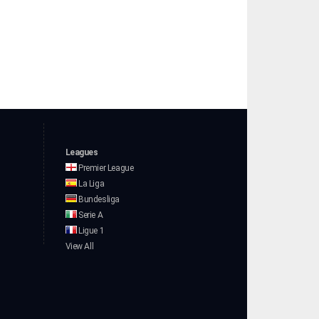
Leagues
Premier League
La Liga
Bundesliga
Serie A
Ligue 1
View All