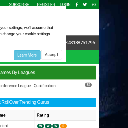
SUBSCRIBE
REGISTER
LOGIN
your settings, we'll assume that
an change your cookie settings
Contact Us:+2348188751796
Accept
Learn More
ames By Leagues
52
onference League - Qualification
 RollOver Trending Gurus
ame
Rating
rlord
W
W
W
R