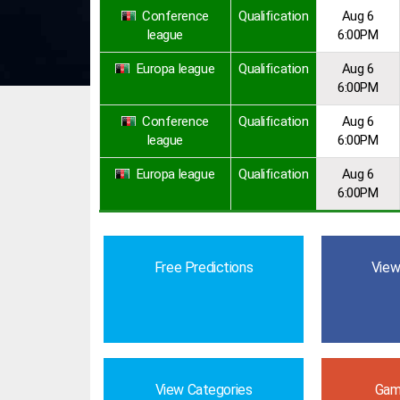
Conference
Qualification
Aug 6
league
6:00PM
Europa league
Qualification
Aug 6
6:00PM
Conference
Qualification
Aug 6
league
6:00PM
Europa league
Qualification
Aug 6
6:00PM
Free Predictions
View
View Categories
Gam