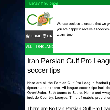
AUGUST 06, 2026
We use cookies to ensure that we giv
you are happy to receive all cookies 
at any time
HOME
CATEGORIES
GURUS
LEAGUES
ALL
| ENGLAND
| SPAIN
| GERMANY
| ITALY
Iran Persian Gulf Pro Leag
soccer tips
Here are all the Persian Gulf Pro League football
tipsters and experts. All league soccer tips includ
Over/Under, Both teams to Score, Home and Away 
include Country, League, Time of match, predictio
There are No Iran Persian Gulf Pro Leag