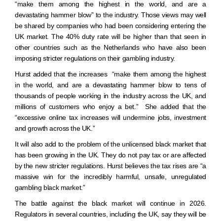
“make them among the highest in the world, and are a
devastating hammer blow” to the industry. Those views may well
be shared by companies who had been considering entering the
UK market. The 40% duty rate will be higher than that seen in
other countries such as the Netherlands who have also been
imposing stricter regulations on their gambling industry.
Hurst added that the increases “make them among the highest
in the world, and are a devastating hammer blow to tens of
thousands of people working in the industry across the UK, and
millions of customers who enjoy a bet.” She added that the
“excessive online tax increases will undermine jobs, investment
and growth across the UK.”
It will also add to the problem of the unlicensed black market that
has been growing in the UK. They do not pay tax or are affected
by the new stricter regulations. Hurst believes the tax rises are “a
massive win for the incredibly harmful, unsafe, unregulated
gambling black market.”
The battle against the black market will continue in 2026.
Regulators in several countries, including the UK, say they will be