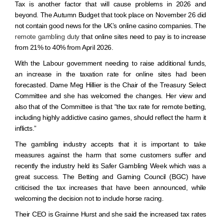
Tax is another factor that will cause problems in 2026 and
beyond. The Autumn Budget that took place on November 26 did
not contain good news for the UK’s online casino companies. The
remote gambling duty
that online sites need to pay is to increase
from 21% to 40% from April 2026.
With the Labour government needing to raise additional funds,
an increase in the taxation rate for online sites had been
forecasted. Dame Meg Hillier is the Chair of the Treasury Select
Committee and she has welcomed the changes. Her view and
also that of the Committee is that “the tax rate for remote betting,
including highly addictive casino games, should reflect the harm it
inflicts.”
The gambling industry accepts that it is important to take
measures against the harm that some customers suffer and
recently the industry held its Safer Gambling Week which was a
great success. The Betting and Gaming Council (BGC) have
criticised the tax increases that have been announced, while
welcoming the decision not to include horse racing.
Their CEO is Grainne Hurst and she said the increased tax rates