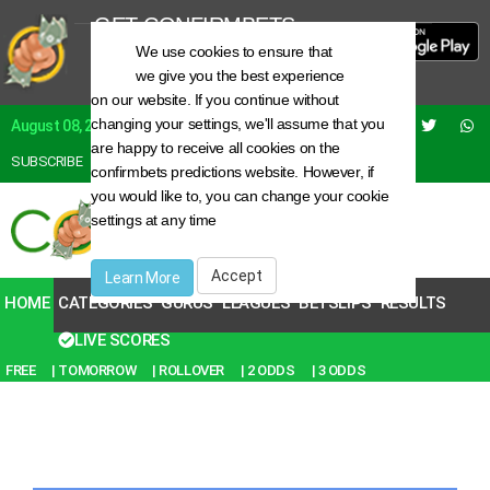
GET CONFIRMBETS
FREE APP
We use cookies to ensure that
Toggle
Newer, Faster, Better
we give you the best experience
cookie
on our website. If you continue without
consent
changing your settings, we'll assume that you
banner
August 08, 2026
are happy to receive all cookies on the
SUBSCRIBE
REGISTER
LOGIN
confirmbets predictions website. However, if
you would like to, you can change your cookie
settings at any time
Accept
Learn More
HOME
CATEGORIES
GURUS
LEAGUES
BETSLIPS
RESULTS
LIVE SCORES
FREE
| TOMORROW
| ROLLOVER
| 2 ODDS
| 3 ODDS