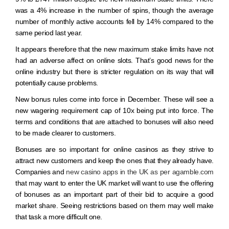
was a 4% increase in the number of spins, though the average
number of monthly active accounts fell by 14% compared to the
same period last year.
It appears therefore that the new maximum stake limits have not
had an adverse affect on online slots. That’s good news for the
online industry but there is stricter regulation on its way that will
potentially cause problems.
New bonus rules come into force in December. These will see a
new wagering requirement cap of 10x being put into force. The
terms and conditions that are attached to bonuses will also need
to be made clearer to customers.
Bonuses are so important for online casinos as they strive to
attract new customers and keep the ones that they already have.
Companies and
new casino apps in the UK as per agamble.com
that may want to enter the UK market will want to use the offering
of bonuses as an important part of their bid to acquire a good
market share. Seeing restrictions based on them may well make
that task a more difficult one.