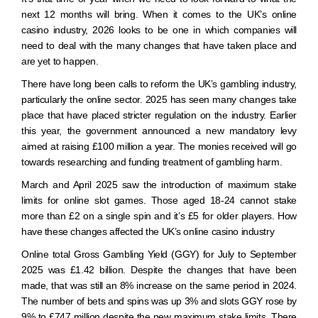
next 12 months will bring. When it comes to the UK’s online
casino industry, 2026 looks to be one in which companies will
need to deal with the many changes that have taken place and
are yet to happen.
There have long been calls to reform the UK’s gambling industry,
particularly the online sector. 2025 has seen many changes take
place that have placed stricter regulation on the industry. Earlier
this year, the government announced a new mandatory levy
aimed at raising £100 million a year. The monies received will go
towards researching and funding treatment of gambling harm.
March and April 2025 saw the introduction of maximum stake
limits for online slot games. Those aged 18-24 cannot stake
more than £2 on a single spin and it’s £5 for older players. How
have these changes affected the UK’s online casino industry
Online total Gross Gambling Yield (GGY) for July to September
2025 was £1.42 billion. Despite the changes that have been
made, that was still an 8% increase on the same period in 2024.
The number of bets and spins was up 3% and slots GGY rose by
9% to £747 million despite the new maximum stake limits. There