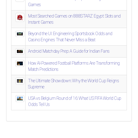
Games
Most Searched Games on 888STARZ Egypt: Slots and
Instant Games
Beyond the UI: Engineering Sportsbook Odds and
Casino Engines That Never Miss a Beat
Android Matchday Prep: A Guide for Indian Fans
How AI-Powered Football Platforms Are Transforming
Match Predictions
The Ultimate Showdown: Why the World Cup Reigns
Supreme
USA vs Belgium Round of 16: What US FIFA World Cup
Odds Tell Us