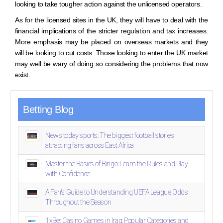
looking to take tougher action against the unlicensed operators.
As for the licensed sites in the UK, they will have to deal with the
financial implications of the stricter regulation and tax increases.
More emphasis may be placed on overseas markets and they
will be looking to cut costs. Those looking to enter the UK market
may well be wary of doing so considering the problems that now
exist.
Betting Blog
News today sports: The biggest football stories
attracting fans across East Africa
Master the Basics of Bingo: Learn the Rules and Play
with Confidence
A Fan's Guide to Understanding UEFA League Odds
Throughout the Season
1xBet Casino Games in Iraq: Popular Categories and