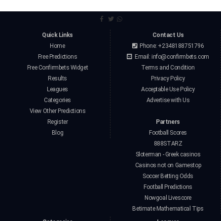
Quick Links
Contact Us
Home
Phone: +2348188751796
Free Predictions
Email:
info@confirmbets.com
Free Confirmbets Widget
Terms and Condition
Results
Privacy Policy
Leagues
Acceptable Use Policy
Categories
Advertise with Us
View Other Predictions
Register
Partners
Blog
Football Scores
888STARZ
Sloterman - Greek casinos
Casinos not on Gamestop
Soccer Betting Odds
Football Predictions
Nowgoal Livescore
Betimate Mathematical Tips