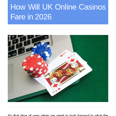
How Will UK Online Casinos
Fare in 2026
It’s that time of year when we need to look forward to what the