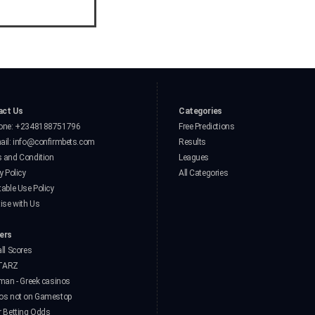
act Us
Categories
ne: +2348188751796
Free Predictions
il:
info@confirmbets.com
Results
 and Condition
Leagues
y Policy
All Categories
able Use Policy
ise with Us
ers
ll Scores
TARZ
man - Greek casinos
os not on Gamestop
r Betting Odds