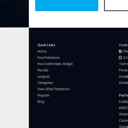
Quick Links
Cont
Home
Pho
Free Predictions
Ema
Free Confirmbets Widget
Terms
Results
Privac
Leagues
Accept
Categories
Advert
View Other Predictions
Register
Partn
Blog
Footba
888S
Sloter
Casin
Socce