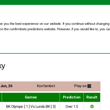
e you the best experience on our website. If you continue without changing 
on the confirmbets predictions website. However, if you would like to, you c
BETSLIPS
RESULTS
LIVE SCORES
ky
 Jun, 26
Konfambet:
Play on
Games
Prediction
Result
BK Olympic [ 1 ] Vs Lunds BK [ 3]
Over 1.5