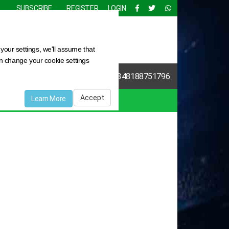
SUBSCRIBE
REGISTER
LOGIN
your settings, we'll assume that
an change your cookie settings
Contact Us:+2348188751796
Accept
Learn More