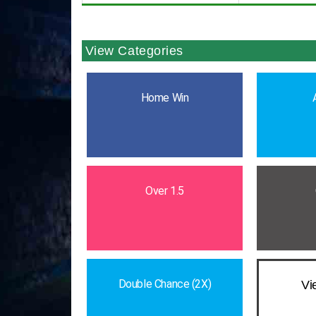
View Categories
Home Win
Over 1.5
Double Chance (2X)
Vi