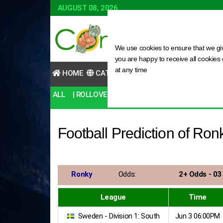
AUGUST 08, 2026
We use cookies to ensure that we giv
you are happy to receive all cookies 
at any time
HOME
CATEGORIES
GURUS
LEAGUES
ALL
| ROLLOVER
| 2 ODDS
| 3 ODDS
Football Prediction of Ron
Ronky
Odds:
2+ Odds - 03
League
Time
Sweden - Division 1: South
Jun 3 06:00PM