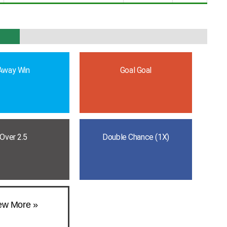
Away Win
Goal Goal
Over 2.5
Double Chance (1X)
ew More »