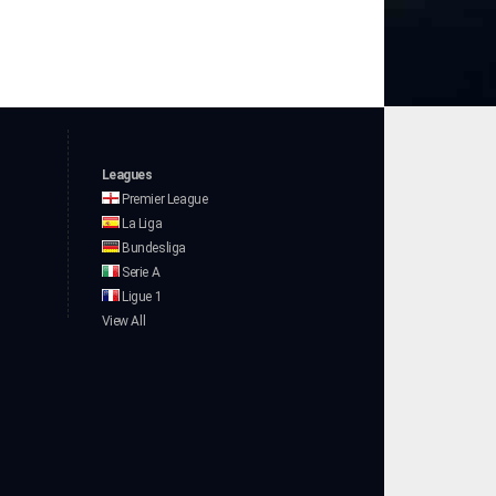
Leagues
Premier League
La Liga
Bundesliga
Serie A
Ligue 1
View All