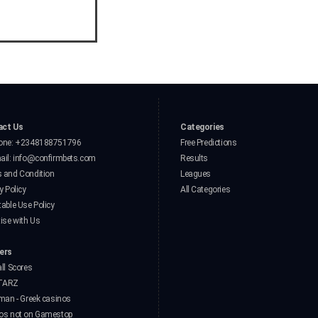
act Us
Categories
ne: +2348188751796
Free Predictions
il:
info@confirmbets.com
Results
 and Condition
Leagues
y Policy
All Categories
able Use Policy
ise with Us
ers
ll Scores
TARZ
man - Greek casinos
os not on Gamestop