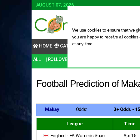
AUGUST 07, 2026
We use cookies to ensure that we giv
you are happy to receive all cookies 
at any time
HOME
CATEGORIES
GURUS
LEAGUES
ALL
| ROLLOVER
| 2 ODDS
| 3 ODDS
Football Prediction of Mak
Makay
Odds:
3+ Odds - 15
League
Time
England - FA Women’s Super
Apr 15