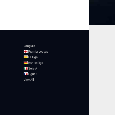
Leagues
Premier League
La Liga
Bundesliga
Serie A
Ligue 1
View All