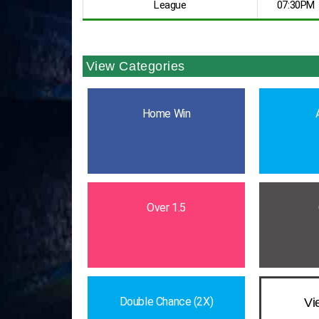
League
07:30PM
View Categories
Home Win
Over 1.5
Double Chance (2X)
Vi