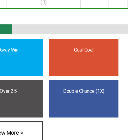
[ 1]
Away Win
Goal Goal
Over 2.5
Double Chance (1X)
ew More »