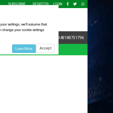
SUBSCRIBE
REGISTER
LOGIN
your settings, we'll assume that
an change your cookie settings
Contact Us:+2348188751796
Accept
Learn More