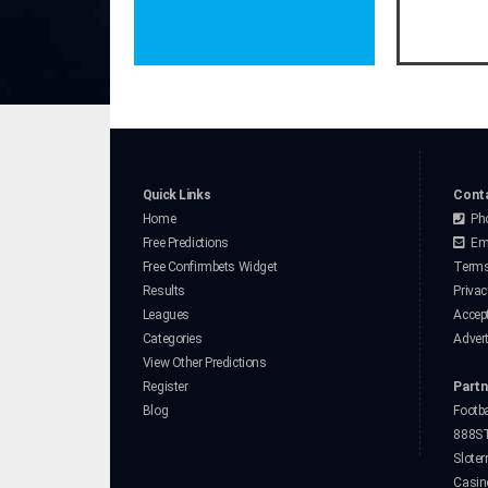
Quick Links
Cont
Home
Pho
Free Predictions
Ema
Free Confirmbets Widget
Terms
Results
Privac
Leagues
Accept
Categories
Advert
View Other Predictions
Register
Partn
Blog
Footba
888S
Sloter
Casin