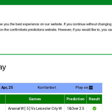
e you the best experience on our website. If you continue without changing 
on the confirmbets predictions website. However, if you would like to, you c
BETSLIPS
RESULTS
LIVE SCORES
ay
 Apr, 25
Konfambet:
Play on
Games
Prediction
Result
Arsenal W [ 5 ] Vs Leicester City W
1&Over 2.5