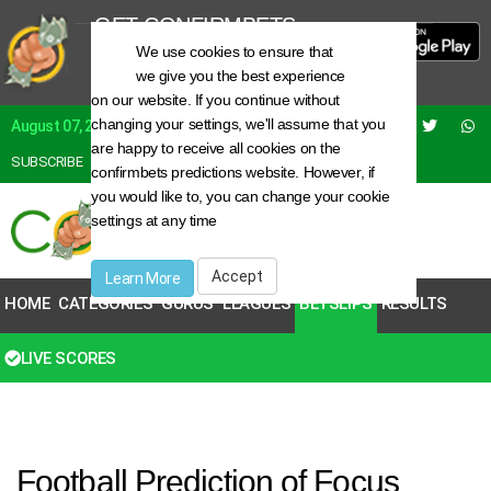
GET CONFIRMBETS
FREE APP
We use cookies to ensure that
Toggle
Newer, Faster, Better
we give you the best experience
cookie
on our website. If you continue without
consent
changing your settings, we'll assume that you
banner
August 07, 2026
are happy to receive all cookies on the
SUBSCRIBE
REGISTER
LOGIN
confirmbets predictions website. However, if
you would like to, you can change your cookie
settings at any time
Accept
Learn More
HOME
CATEGORIES
GURUS
LEAGUES
BETSLIPS
RESULTS
LIVE SCORES
ALL
| ROLLOVER
| 2 ODDS
| 3 ODDS
Football Prediction of Focus