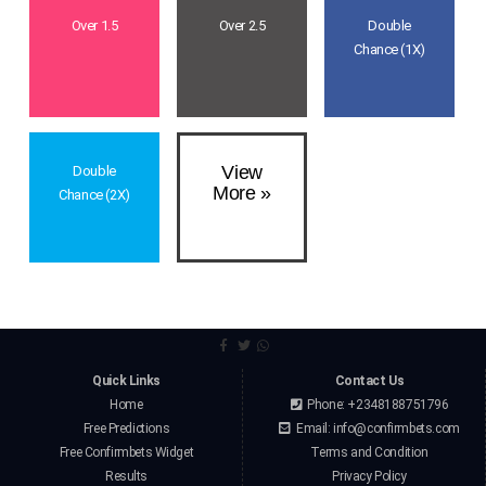
Over 1.5
Over 2.5
Double
Chance (1X)
View
Double
More »
Chance (2X)
Quick Links
Contact Us
Home
Phone: +2348188751796
Free Predictions
Email:
info@confirmbets.com
Free Confirmbets Widget
Terms and Condition
Results
Privacy Policy