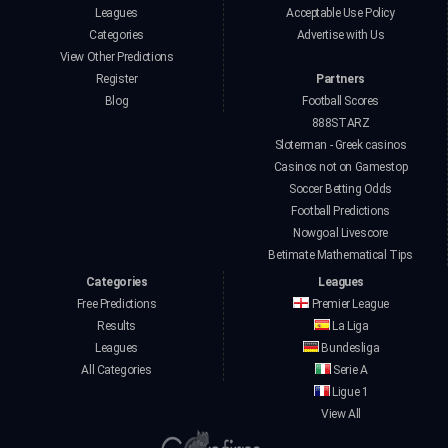
Leagues
Acceptable Use Policy
Categories
Advertise with Us
View Other Predictions
Register
Partners
Blog
Football Scores
888STARZ
Sloterman - Greek casinos
Casinos not on Gamestop
Soccer Betting Odds
Football Predictions
Nowgoal Livescore
Betimate Mathematical Tips
Categories
Leagues
Free Predictions
Premier League
Results
La Liga
Leagues
Bundesliga
All Categories
Serie A
Ligue 1
View All