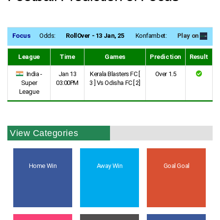
Focus
Odds:
RollOver - 13 Jan, 25
Konfambet:
Play on
League
Time
Games
Prediction
Result
India -
Jan 13
Kerala Blasters FC [
Over 1.5
Super
03:00PM
3 ] Vs Odisha FC [ 2]
League
View Categories
Home Win
Away Win
Goal Goal