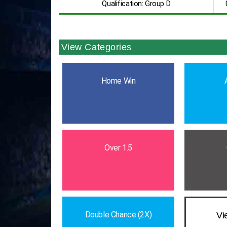
Qualification: Group D
View Categories
Home Win
Over 1.5
Double Chance (2X)
Vi