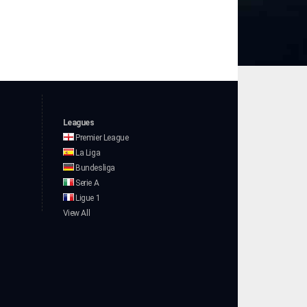
Leagues
Premier League
La Liga
Bundesliga
Serie A
Ligue 1
View All