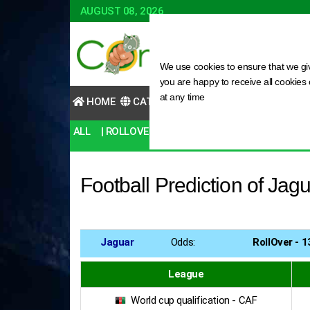
AUGUST 08, 2026
We use cookies to ensure that we giv
you are happy to receive all cookies 
at any time
HOME
CATEGORIES
GURUS
LEAGUES
ALL
| ROLLOVER
| 2 ODDS
| 3 ODDS
Football Prediction of Jag
Jaguar
Odds:
RollOver - 1
League
World cup qualification - CAF