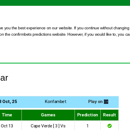
e you the best experience on our website. If you continue without changing 
on the confirmbets predictions website. However, if you would like to, you c
BETSLIPS
RESULTS
LIVE SCORES
uar
3 Oct, 25
Konfambet:
Play on
Time
Games
Prediction
Result
Oct 13
Cape Verde [ 3 ] Vs
1