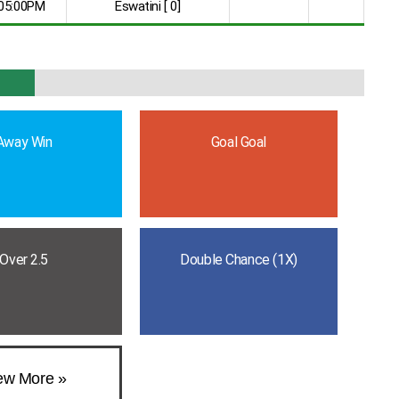
05:00PM
Eswatini [ 0]
Away Win
Goal Goal
Over 2.5
Double Chance (1X)
ew More »