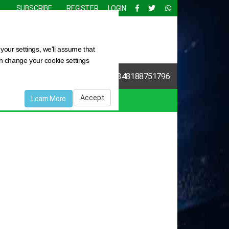
SUBSCRIBE
REGISTER
LOGIN
your settings, we'll assume that
an change your cookie settings
Contact Us:+2348188751796
Accept
Learn More