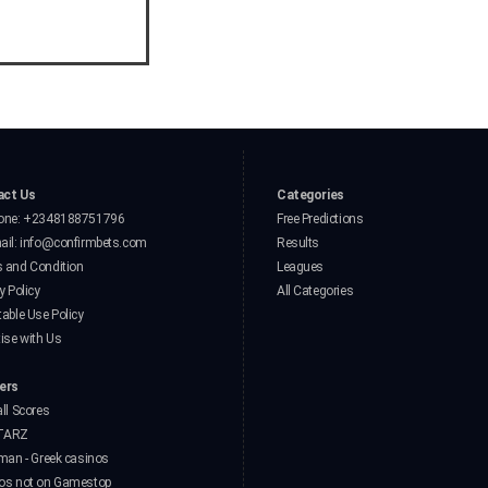
act Us
Categories
ne: +2348188751796
Free Predictions
il:
info@confirmbets.com
Results
 and Condition
Leagues
y Policy
All Categories
able Use Policy
ise with Us
ers
ll Scores
TARZ
man - Greek casinos
os not on Gamestop