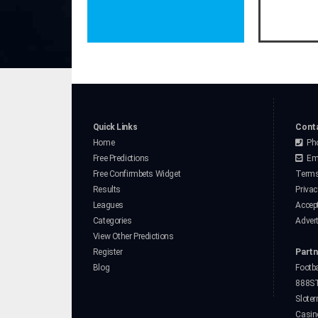
Quick Links
Cont
Home
Pho
Free Predictions
Ema
Free Confirmbets Widget
Terms
Results
Privac
Leagues
Accept
Categories
Advert
View Other Predictions
Register
Partn
Blog
Footba
888S
Sloter
Casin