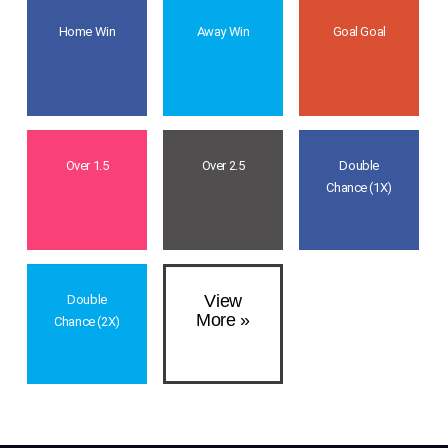
Home Win
Away Win
Goal Goal
Over 1.5
Over 2.5
Double
Chance (1X)
View
Double
More »
Chance (2X)