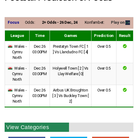
Focus
Odds:
2+ Odds - 26 Dec, 24
Konfambet:
Play on
League
Time
Games
Prediction
Result
Wales -
Dec 26
Prestatyn Town FC [ 1
Over 0.5
Cymru
03:00PM
] Vs Llandudno FC [ 4]
North
Wales -
Dec 26
Holywell Town [ 2 ] Vs
Over 0.5
Cymru
03:00PM
Llay Welfare [ 0]
North
Wales -
Dec 26
Airbus UK Broughton
Over 0.5
Cymru
03:00PM
[ 3 ] Vs Buckley Town [
North
2]
View Categories