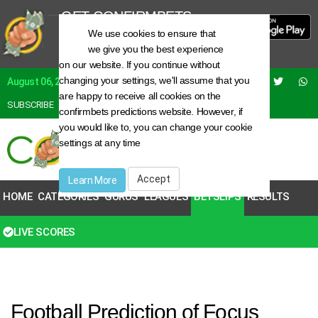
GET CONFIRMBETS
FREE APP
We use cookies to ensure that
Toggle
Newer, Faster, Better
we give you the best experience
cookie
on our website. If you continue without
consent
changing your settings, we'll assume that you
banner
August 06, 2026
are happy to receive all cookies on the
SUBSCRIBE
REGISTER
LOGIN
confirmbets predictions website. However, if
you would like to, you can change your cookie
settings at any time
Accept
Learn More
HOME
CATEGORIES
GURUS
LEAGUES
BETSLIPS
RESULTS
LIVE SCORES
ALL
| ROLLOVER
| 2 ODDS
| 3 ODDS
Football Prediction of Focus