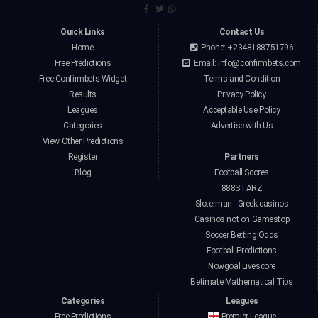
Quick Links
Contact Us
Home
Phone: +2348188751796
Free Predictions
Email:
info@confirmbets.com
Free Confirmbets Widget
Terms and Condition
Results
Privacy Policy
Leagues
Acceptable Use Policy
Categories
Advertise with Us
View Other Predictions
Register
Partners
Blog
Football Scores
888STARZ
Sloterman - Greek casinos
Casinos not on Gamestop
Soccer Betting Odds
Football Predictions
Nowgoal Livescore
Betimate Mathematical Tips
Categories
Leagues
Free Predictions
Premier League