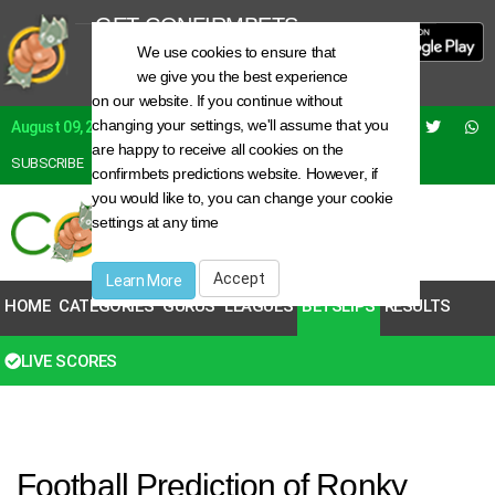
GET CONFIRMBETS
FREE APP
We use cookies to ensure that
Toggle
Newer, Faster, Better
we give you the best experience
cookie
on our website. If you continue without
consent
changing your settings, we'll assume that you
banner
August 09, 2026
are happy to receive all cookies on the
SUBSCRIBE
REGISTER
LOGIN
confirmbets predictions website. However, if
you would like to, you can change your cookie
settings at any time
Accept
Learn More
HOME
CATEGORIES
GURUS
LEAGUES
BETSLIPS
RESULTS
LIVE SCORES
ALL
| ROLLOVER
| 2 ODDS
| 3 ODDS
Football Prediction of Ronky