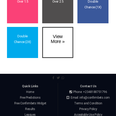
Over 1.5
Over 2.5
Double
Chance (1X)
View
Double
More »
Chance (2X)
Quick Links
Contact Us
Home
Phone: +2348188751796
Free Predictions
Email:
info@confirmbets.com
Free Confirmbets Widget
Terms and Condition
Results
Privacy Policy
Leagues
Acceptable Use Policy