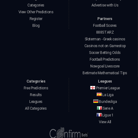
Categories
Advertise with Us
View Other Predictions
Register
Partners
Blog
Football Scores
888STARZ
Sloterman - Greek casinos
Casinos not on Gamestop
Soccer Betting Odds
Football Predictions
Nowgoal Livescore
Betimate Mathematical Tips
Categories
Leagues
Free Predictions
Premier League
Results
La Liga
Leagues
Bundesliga
All Categories
Serie A
Ligue 1
View All