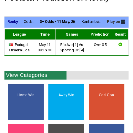
Ronky
Odds:
3+ Odds - 11 May, 26
Konfambet:
Play on
League
Time
Games
Prediction
Result
Portugal -
May 11
Rio Ave [ 1 ] Vs
Over 0.5
Primeira Liga
08:15PM
Sporting CP [ 4]
View Categories
Home Win
Away Win
Goal Goal