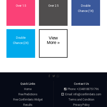
Over 1.5
Over 2.5
Double
Chance (1X)
View
Double
More »
Chance (2X)
Quick Links
Contact Us
Home
Phone: +2348188751796
Free Predictions
Email:
info@confirmbets.com
Free Confirmbets Widget
Terms and Condition
Results
Privacy Policy