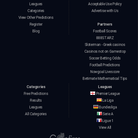
Leagues
Acceptable Use Policy
Categories
Advertise with Us
View Other Predictions
Register
Partners
Blog
Football Scores
888STARZ
Sloterman - Greek casinos
Casinos not on Gamestop
Soccer Betting Odds
Football Predictions
Nowgoal Livescore
Betimate Mathematical Tips
Categories
Leagues
Free Predictions
Premier League
Results
La Liga
Leagues
Bundesliga
All Categories
Serie A
Ligue 1
View All