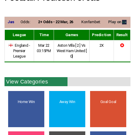
Jas
Odds:
2+ Odds - 22 Mar, 26
Konfambet:
Play on
League
Time
Games
Prediction
Result
England -
Mar 22
Aston Villa [ 2 ] Vs
2X
Premier
03:15PM
West Ham United [
League
0]
View Categories
Home Win
Away Win
Goal Goal