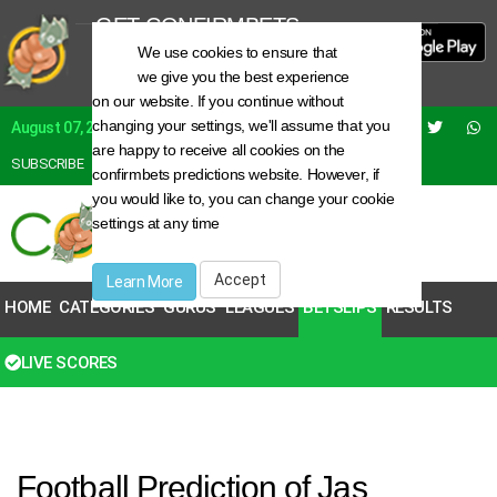
GET CONFIRMBETS
FREE APP
We use cookies to ensure that
Toggle
Newer, Faster, Better
we give you the best experience
cookie
on our website. If you continue without
consent
changing your settings, we'll assume that you
banner
August 07, 2026
are happy to receive all cookies on the
SUBSCRIBE
REGISTER
LOGIN
confirmbets predictions website. However, if
you would like to, you can change your cookie
settings at any time
Accept
Learn More
HOME
CATEGORIES
GURUS
LEAGUES
BETSLIPS
RESULTS
LIVE SCORES
ALL
| ROLLOVER
| 2 ODDS
| 3 ODDS
Football Prediction of Jas