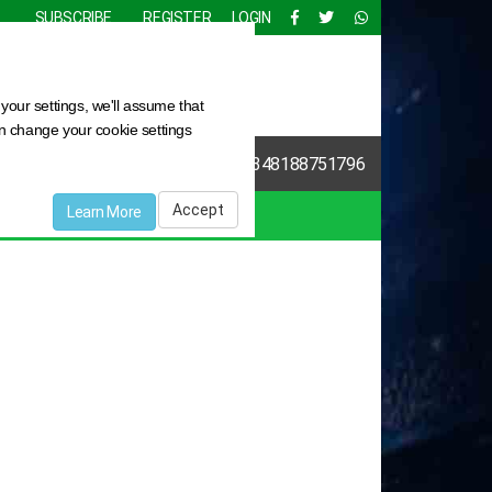
SUBSCRIBE
REGISTER
LOGIN
your settings, we'll assume that
an change your cookie settings
Contact Us:+2348188751796
Accept
Learn More