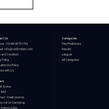
act Us
Categories
ne: +2348188751796
Free Predictions
il:
info@confirmbets.com
Results
 and Condition
Leagues
y Policy
All Categories
able Use Policy
ise with Us
ers
ll Scores
TARZ
man - Greek casinos
os not on Gamestop
r Betting Odds