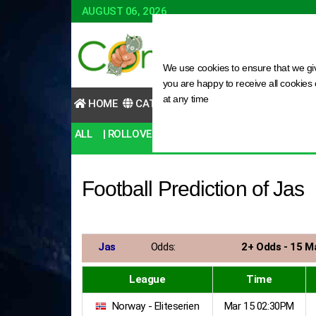
AUGUST 06, 2026
We use cookies to ensure that we giv
you are happy to receive all cookies 
at any time
HOME
CATEGORIES
GURUS
LEAGUES
ALL
| ROLLOVER
| 2 ODDS
| 3 ODDS
Football Prediction of Jas
Jas
Odds:
2+ Odds - 15 Ma
League
Time
Norway - Eliteserien
Mar 15 02:30PM