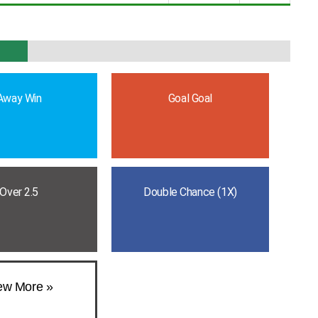
Away Win
Goal Goal
Over 2.5
Double Chance (1X)
ew More »