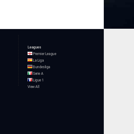
Leagues
Premier League
La Liga
Bundesliga
Serie A
Ligue 1
View All