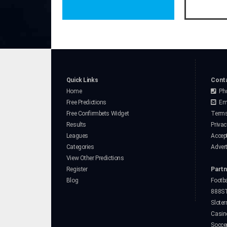
Quick Links
Cont
Home
Pho
Free Predictions
Ema
Free Confirmbets Widget
Terms
Results
Privac
Leagues
Accept
Categories
Advert
View Other Predictions
Register
Partn
Blog
Footba
888S
Sloter
Casin
Socce