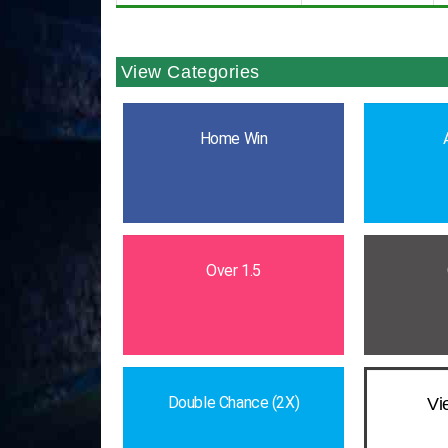
View Categories
Home Win
Over 1.5
Double Chance (2X)
Vi