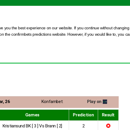
e you the best experience on our website. If you continue without changing 
on the confirmbets predictions website. However, if you would like to, you c
BETSLIPS
RESULTS
LIVE SCORES
r, 26
Konfambet:
Play on
Games
Prediction
Result
Kristiansund BK [ 3 ] Vs Brann [ 2]
2