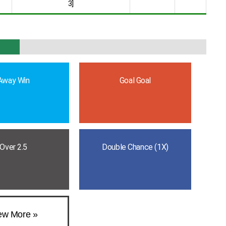
3]
Away Win
Goal Goal
Over 2.5
Double Chance (1X)
ew More »