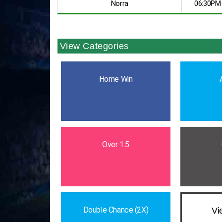
Norra
06:30PM
View Categories
Home Win
Over 1.5
Double Chance (2X)
Vi