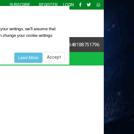
SUBSCRIBE
REGISTER
LOGIN
your settings, we'll assume that
an change your cookie settings
Contact Us:+2348188751796
Accept
Learn More