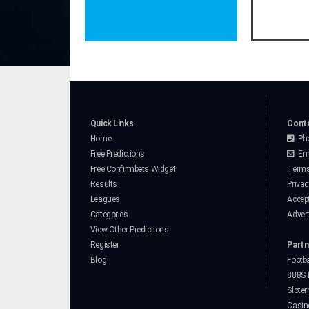
Quick Links
Cont
Home
Pho
Free Predictions
Ema
Free Confirmbets Widget
Terms
Results
Privac
Leagues
Accept
Categories
Advert
View Other Predictions
Register
Partn
Blog
Footba
888S
Sloter
Casin