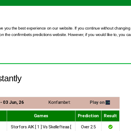
e you the best experience on our website. If you continue without changing 
on the confirmbets predictions website. However, if you would like to, you c
BETSLIPS
RESULTS
LIVE SCORES
tantly
- 03 Jun, 26
Konfambet:
Play on
Games
Prediction
Result
Storfors AIK [ 1 ] Vs Skellefteaa [
Over 2.5