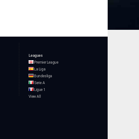
Leagues
Premier League
La Liga
Bundesliga
Serie A
Ligue 1
View All