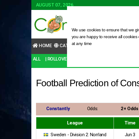
AUGUST 07, 2026
We use cookies to ensure that we giv
you are happy to receive all cookies 
at any time
HOME
CATEGORIES
GURUS
LEAGUES
ALL
| ROLLOVER
| 2 ODDS
| 3 ODDS
Football Prediction of Cons
Constantly
Odds:
2+ Odds 
League
Time
Sweden - Division 2: Norrland
Jun 3