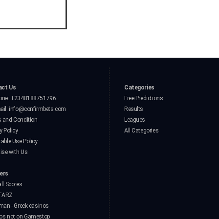
act Us
Categories
ne: +2348188751796
Free Predictions
il:
info@confirmbets.com
Results
 and Condition
Leagues
y Policy
All Categories
able Use Policy
ise with Us
ers
ll Scores
TARZ
man - Greek casinos
os not on Gamestop