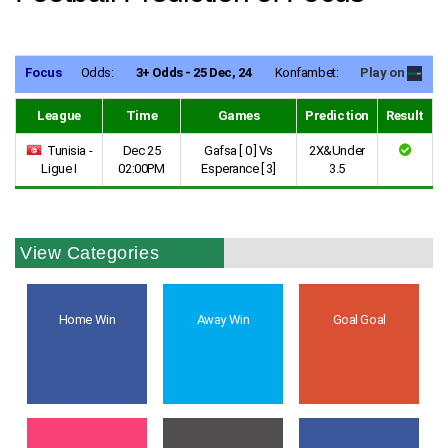
Focus
Odds:
3+ Odds - 25 Dec, 24
Konfambet:
Play on
League
Time
Games
Prediction
Result
Tunisia -
Dec 25
Gafsa [ 0 ] Vs
2X&Under
Ligue I
02:00PM
Esperance [ 3]
3.5
View Categories
Home Win
Away Win
Goal Goal