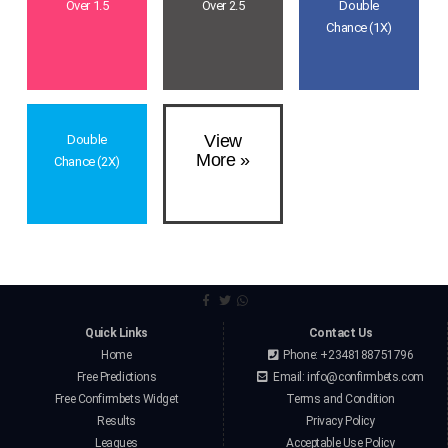
Over 1.5
Over 2.5
Double
Chance (1X)
View
Double
More »
Chance (2X)
Quick Links
Contact Us
Home
Phone: +2348188751796
Free Predictions
Email:
info@confirmbets.com
Free Confirmbets Widget
Terms and Condition
Results
Privacy Policy
Leagues
Acceptable Use Policy