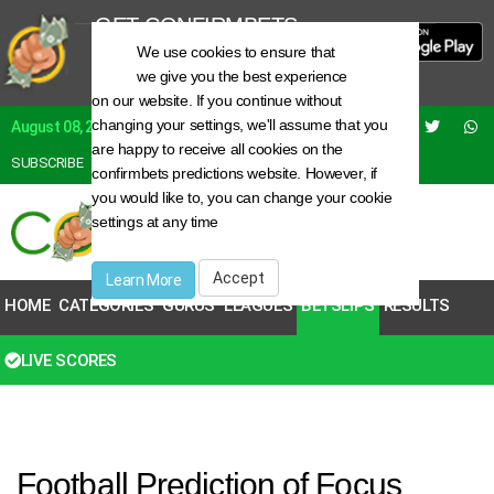
GET CONFIRMBETS
FREE APP
We use cookies to ensure that
Toggle
Newer, Faster, Better
we give you the best experience
cookie
on our website. If you continue without
consent
changing your settings, we'll assume that you
banner
August 08, 2026
are happy to receive all cookies on the
SUBSCRIBE
REGISTER
LOGIN
confirmbets predictions website. However, if
you would like to, you can change your cookie
settings at any time
Accept
Learn More
HOME
CATEGORIES
GURUS
LEAGUES
BETSLIPS
RESULTS
LIVE SCORES
ALL
| ROLLOVER
| 2 ODDS
| 3 ODDS
Football Prediction of Focus