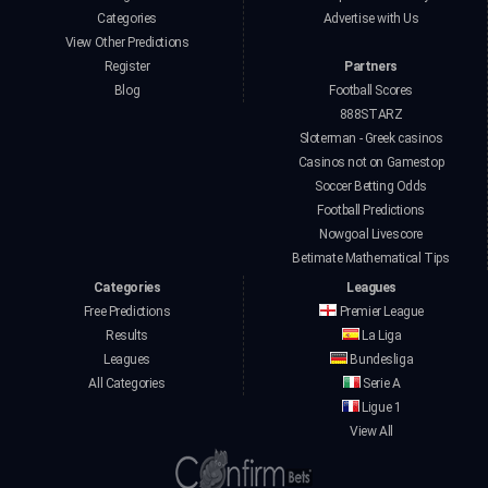
Categories
Advertise with Us
View Other Predictions
Register
Partners
Blog
Football Scores
888STARZ
Sloterman - Greek casinos
Casinos not on Gamestop
Soccer Betting Odds
Football Predictions
Nowgoal Livescore
Betimate Mathematical Tips
Categories
Leagues
Free Predictions
Premier League
Results
La Liga
Leagues
Bundesliga
All Categories
Serie A
Ligue 1
View All