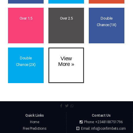
Over 1.5
Over 2.5
Double
Chance (1X)
View
Double
More »
Chance (2X)
Quick Links
Contact Us
Home
Phone: +2348188751796
Free Predictions
Email:
info@confirmbets.com