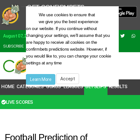
GET CONFIRMBETS
FREE APP
We use cookies to ensure that
Toggle
Newer, Faster, Better
we give you the best experience
cookie
on our website. If you continue without
consent
changing your settings, we'll assume that you
banner
August 07, 2026
are happy to receive all cookies on the
SUBSCRIBE
REGISTER
LOGIN
confirmbets predictions website. However, if
you would like to, you can change your cookie
settings at any time
Accept
Learn More
HOME
CATEGORIES
GURUS
LEAGUES
BETSLIPS
RESULTS
LIVE SCORES
ALL
| ROLLOVER
| 2 ODDS
| 3 ODDS
Football Prediction of