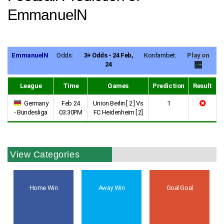
EmmanuelN
EmmanuelN
Odds:
3+ Odds - 24 Feb,
Konfambet:
Play on
24
League
Time
Games
Prediction
Result
Germany
Feb 24
Union Berlin [ 2 ] Vs
1
- Bundesliga
03:30PM
FC Heidenheim [ 2]
View Categories
Home Win
Away Win
Goal Goal