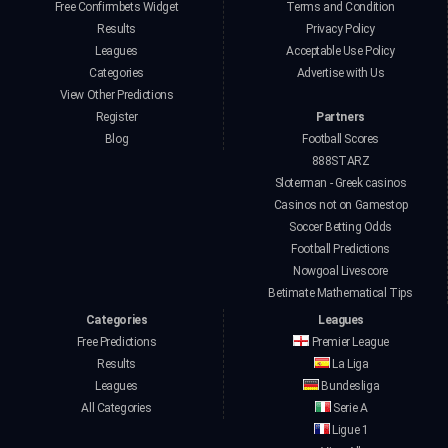
Free Confirmbets Widget
Terms and Condition
Results
Privacy Policy
Leagues
Acceptable Use Policy
Categories
Advertise with Us
View Other Predictions
Register
Partners
Blog
Football Scores
888STARZ
Sloterman - Greek casinos
Casinos not on Gamestop
Soccer Betting Odds
Football Predictions
Nowgoal Livescore
Betimate Mathematical Tips
Categories
Leagues
Free Predictions
Premier League
Results
La Liga
Leagues
Bundesliga
All Categories
Serie A
Ligue 1