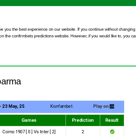
e you the best experience on our website. If you continue without changing 
on the confirmbets predictions website. However, if you would like to, you c
BETSLIPS
RESULTS
LIVE SCORES
rbarma
- 23 May, 25
Konfambet:
Play on
Games
Prediction
Result
Como 1907 [ 0 ] Vs Inter [ 2]
2