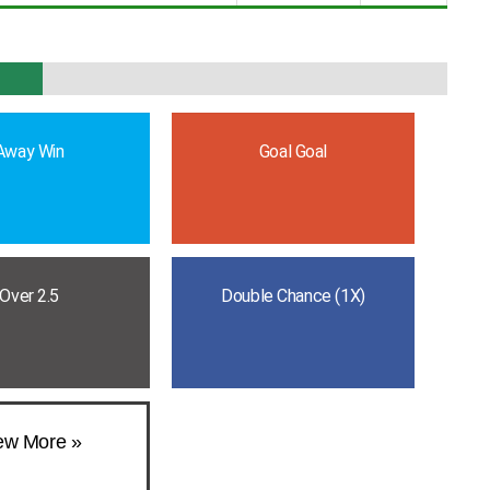
Away Win
Goal Goal
Over 2.5
Double Chance (1X)
ew More »