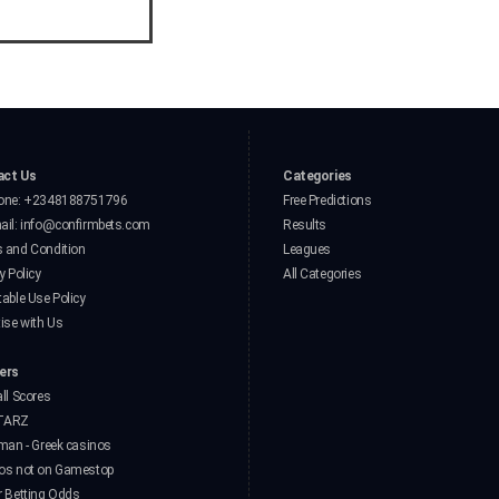
act Us
Categories
ne: +2348188751796
Free Predictions
il:
info@confirmbets.com
Results
 and Condition
Leagues
y Policy
All Categories
able Use Policy
ise with Us
ers
ll Scores
TARZ
man - Greek casinos
os not on Gamestop
r Betting Odds