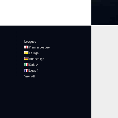
Leagues
Premier League
La Liga
Bundesliga
Serie A
Ligue 1
View All