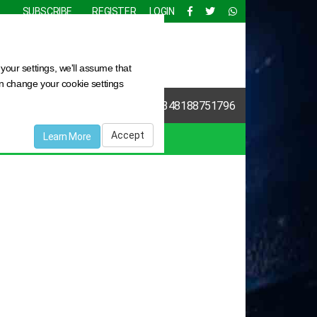
SUBSCRIBE
REGISTER
LOGIN
your settings, we'll assume that
an change your cookie settings
Contact Us:+2348188751796
Accept
Learn More