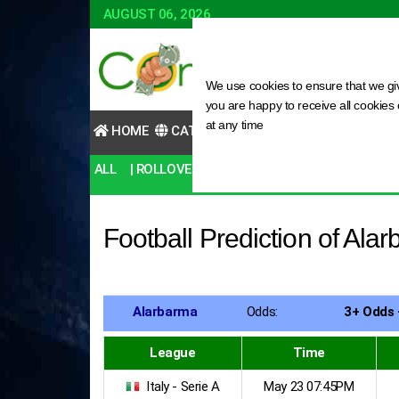
AUGUST 06, 2026
We use cookies to ensure that we giv
you are happy to receive all cookies 
at any time
HOME
CATEGORIES
GURUS
LEAGUES
ALL
| ROLLOVER
| 2 ODDS
| 3 ODDS
Football Prediction of Ala
Alarbarma
Odds:
3+ Odds 
League
Time
Italy - Serie A
May 23 07:45PM