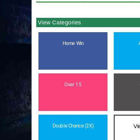
View Categories
Home Win
Over 1.5
Double Chance (2X)
Vi