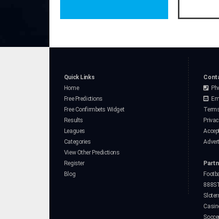
Quick Links
Cont
Home
Pho
Free Predictions
Ema
Free Confirmbets Widget
Terms
Results
Privac
Leagues
Accept
Categories
Advert
View Other Predictions
Register
Partn
Blog
Footba
888S
Sloter
Casin
Socce