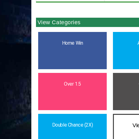
View Categories
Home Win
Over 1.5
Double Chance (2X)
Vi