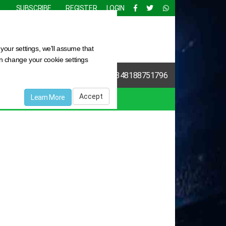
SUBSCRIBE
REGISTER
LOGIN
your settings, we'll assume that
an change your cookie settings
Contact Us:+2348188751796
Accept
Learn More