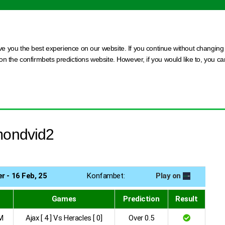
e you the best experience on our website. If you continue without changing 
on the confirmbets predictions website. However, if you would like to, you c
BETSLIPS
RESULTS
LIVE SCORES
amondvid2
r - 16 Feb, 25
Konfambet:
Play on
Games
Prediction
Result
M
Ajax [ 4 ] Vs Heracles [ 0]
Over 0.5