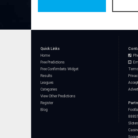
Quick Links
Cont
Home
Pho
Free Predictions
Ema
Free Confirmbets Widget
Terms
Results
Privac
Leagues
Accept
Categories
Advert
View Other Predictions
Register
Partn
Blog
Footba
888S
Sloter
Casin
Socce