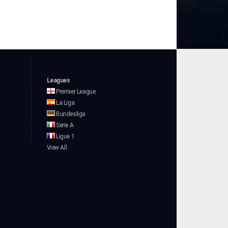
Leagues
Premier League
La Liga
Bundesliga
Serie A
Ligue 1
View All