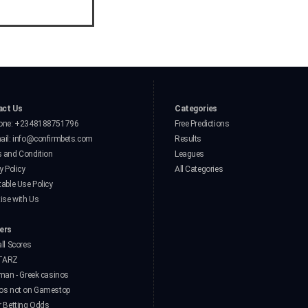
act Us
Categories
ne: +2348188751796
Free Predictions
il:
info@confirmbets.com
Results
 and Condition
Leagues
y Policy
All Categories
able Use Policy
ise with Us
ers
ll Scores
TARZ
man - Greek casinos
os not on Gamestop
r Betting Odds