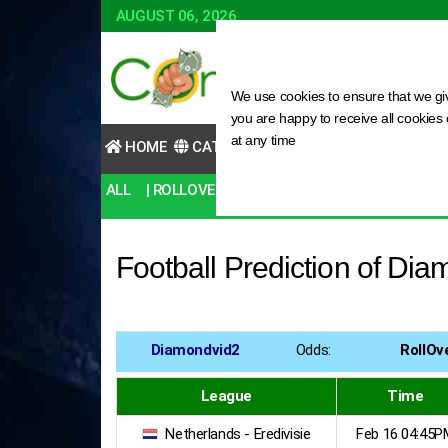
AUGUST 06, 2026
We use cookies to ensure that we giv
you are happy to receive all cookies 
at any time
HOME
CATEGORIES
GURUS
LEAGUES
ALL
| ROLLOVER
| 2 ODDS
| 3 ODDS
Football Prediction of Di
Diamondvid2
Odds:
RollOve
League
Time
Netherlands - Eredivisie
Feb 16 04:45P