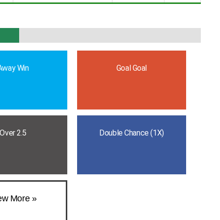
Away Win
Goal Goal
Over 2.5
Double Chance (1X)
ew More »