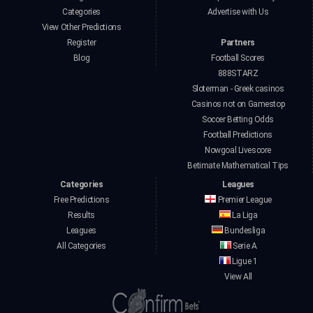
Categories
Advertise with Us
View Other Predictions
Register
Partners
Blog
Football Scores
888STARZ
Sloterman - Greek casinos
Casinos not on Gamestop
Soccer Betting Odds
Football Predictions
Nowgoal Livescore
Betimate Mathematical Tips
Categories
Leagues
Free Predictions
Premier League
Results
La Liga
Leagues
Bundesliga
All Categories
Serie A
Ligue 1
View All