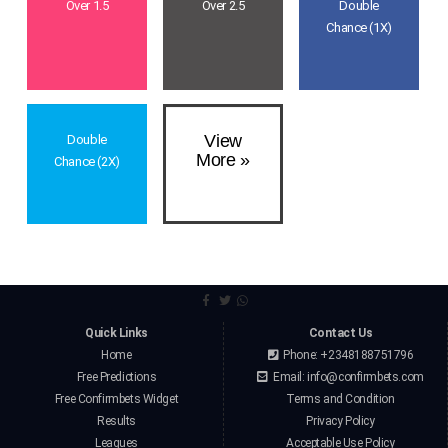
Over 1.5
Over 2.5
Double
Chance (1X)
View
Double
More »
Chance (2X)
Quick Links
Contact Us
Home
Phone: +2348188751796
Free Predictions
Email:
info@confirmbets.com
Free Confirmbets Widget
Terms and Condition
Results
Privacy Policy
Leagues
Acceptable Use Policy