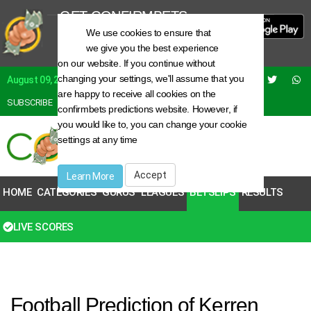
GET CONFIRMBETS
FREE APP
We use cookies to ensure that
Toggle
Newer, Faster, Better
we give you the best experience
cookie
on our website. If you continue without
consent
changing your settings, we'll assume that you
banner
August 09, 2026
are happy to receive all cookies on the
SUBSCRIBE
REGISTER
LOGIN
confirmbets predictions website. However, if
you would like to, you can change your cookie
settings at any time
Accept
Learn More
HOME
CATEGORIES
GURUS
LEAGUES
BETSLIPS
RESULTS
LIVE SCORES
ALL
| ROLLOVER
| 2 ODDS
| 3 ODDS
Football Prediction of Kerren