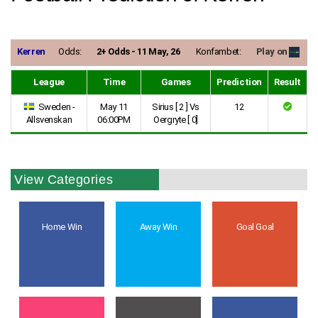
Kerren
Odds:
2+ Odds - 11 May, 26
Konfambet:
Play on
League
Time
Games
Prediction
Result
Sweden -
May 11
Sirius [ 2 ] Vs
12
Allsvenskan
06:00PM
Oergryte [ 0]
View Categories
Home Win
Away Win
Goal Goal