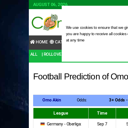
AUGUST 06, 2026
We use cookies to ensure that we giv
you are happy to receive all cookies 
at any time
HOME
CATEGORIES
GURUS
LEAGUES
ALL
| ROLLOVER
| 2 ODDS
| 3 ODDS
Football Prediction of Omo
Omo Akin
Odds:
3+ Odds -
League
Time
Germany - Oberliga:
Sep 7