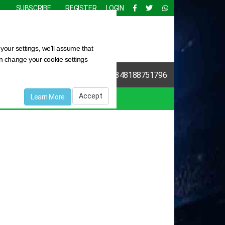
SUBSCRIBE
REGISTER
LOGIN
your settings, we'll assume that
an change your cookie settings
Contact Us:+2348188751796
Accept
Learn More