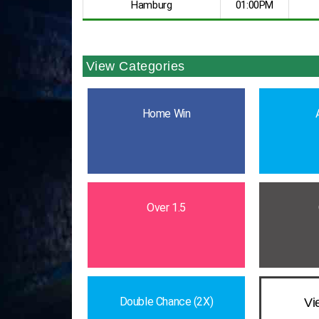
Hamburg
01:00PM
View Categories
Home Win
Over 1.5
Double Chance (2X)
Vi