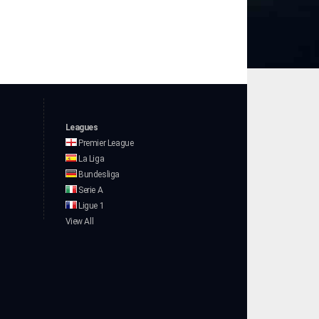
Leagues
Premier League
La Liga
Bundesliga
Serie A
Ligue 1
View All