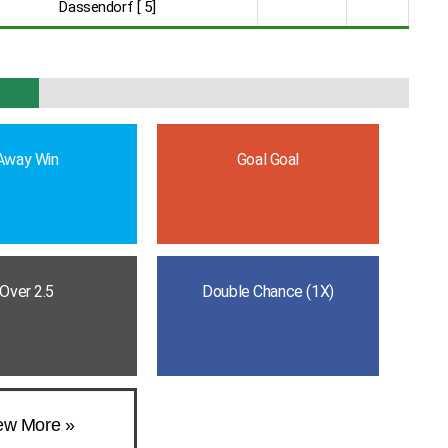
Dassendorf [ 5]
Away Win
Goal Goal
Over 2.5
Double Chance (1X)
ew More »