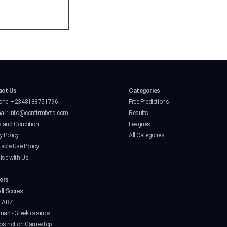
act Us
Categories
ne: +2348188751796
Free Predictions
il:
info@confirmbets.com
Results
 and Condition
Leagues
y Policy
All Categories
able Use Policy
ise with Us
ers
ll Scores
TARZ
man - Greek casinos
os not on Gamestop