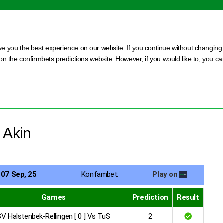
e you the best experience on our website. If you continue without changing 
on the confirmbets predictions website. However, if you would like to, you c
BETSLIPS
RESULTS
LIVE SCORES
 Akin
 07 Sep, 25
Konfambet:
Play on
Games
Prediction
Result
SV Halstenbek-Rellingen [ 0 ] Vs TuS
2