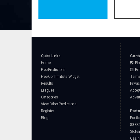
Quick Links
Cont
Home
Pho
Free Predictions
Ema
Free Confirmbets Widget
Terms
Results
Privac
Leagues
Accept
Categories
Advert
View Other Predictions
Register
Partn
Blog
Footba
888S
Sloter
Casin