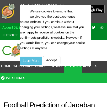
GET CONFIRMBETS
FREE APP
We use cookies to ensure that
Toggle
Newer, Faster, Better
we give you the best experience
cookie
on our website. If you continue without
consent
changing your settings, we'll assume that you
banner
August 08, 2026
are happy to receive all cookies on the
SUBSCRIBE
REGISTER
LOGIN
confirmbets predictions website. However, if
you would like to, you can change your cookie
settings at any time
Accept
Learn More
HOME
CATEGORIES
GURUS
LEAGUES
BETSLIPS
RESULTS
LIVE SCORES
ALL
| ROLLOVER
| 2 ODDS
| 3 ODDS
Football Prediction of Jagaban