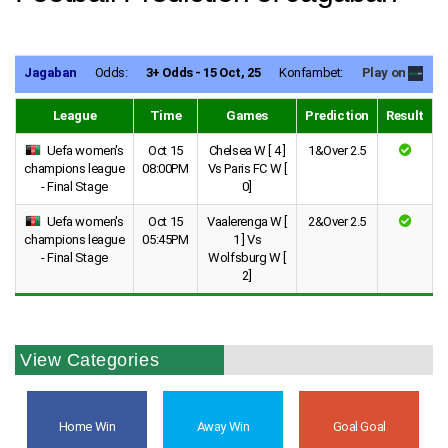
Jagaban
Odds:
3+ Odds - 15 Oct, 25
Konfambet:
Play on
League
Time
Games
Prediction
Result
Uefa women's
Oct 15
Chelsea W [ 4 ]
1&Over 2.5
champions league
08:00PM
Vs Paris FC W [
- Final Stage
0]
Uefa women's
Oct 15
Vaalerenga W [
2&Over 2.5
champions league
05:45PM
1 ] Vs
- Final Stage
Wolfsburg W [
2]
View Categories
Home Win
Away Win
Goal Goal