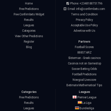
Home
Phone: +2348188751796
Free Predictions
Email:
info@confirmbets.com
Free Confirmbets Widget
Terms and Condition
Results
Privacy Policy
Leagues
Acceptable Use Policy
Categories
Advertise with Us
View Other Predictions
Register
Partners
Blog
Football Scores
888STARZ
Sloterman - Greek casinos
Casinos not on Gamestop
Soccer Betting Odds
Football Predictions
Nowgoal Livescore
Betimate Mathematical Tips
Categories
Leagues
Free Predictions
Premier League
Results
La Liga
Leagues
Bundesliga