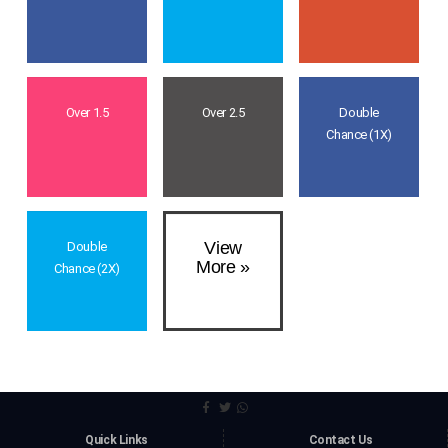
Over 1.5
Over 2.5
Double
Chance (1X)
View
Double
More »
Chance (2X)
Quick Links
Contact Us