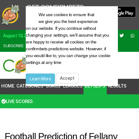
GET CONFIRMBETS
FREE APP
We use cookies to ensure that
Toggle
Newer, Faster, Better
we give you the best experience
cookie
on our website. If you continue without
consent
changing your settings, we'll assume that you
banner
August 10, 2026
are happy to receive all cookies on the
SUBSCRIBE
REGISTER
LOGIN
confirmbets predictions website. However, if
you would like to, you can change your cookie
settings at any time
Accept
Learn More
HOME
CATEGORIES
GURUS
LEAGUES
BETSLIPS
RESULTS
LIVE SCORES
ALL
| ROLLOVER
| 2 ODDS
| 3 ODDS
Football Prediction of Fellany