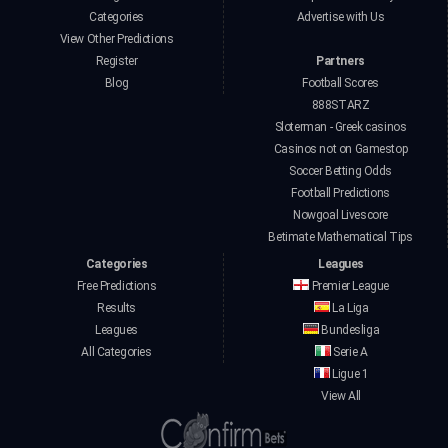
Categories
Advertise with Us
View Other Predictions
Register
Partners
Blog
Football Scores
888STARZ
Sloterman - Greek casinos
Casinos not on Gamestop
Soccer Betting Odds
Football Predictions
Nowgoal Livescore
Betimate Mathematical Tips
Categories
Leagues
Free Predictions
Premier League
Results
La Liga
Leagues
Bundesliga
All Categories
Serie A
Ligue 1
View All