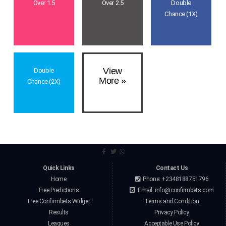
Over 1.5
Over 2.5
Double
Chance (1X)
View
Double
More »
Chance (2X)
Quick Links
Contact Us
Home
Phone: +2348188751796
Free Predictions
Email:
info@confirmbets.com
Free Confirmbets Widget
Terms and Condition
Results
Privacy Policy
Leagues
Acceptable Use Policy