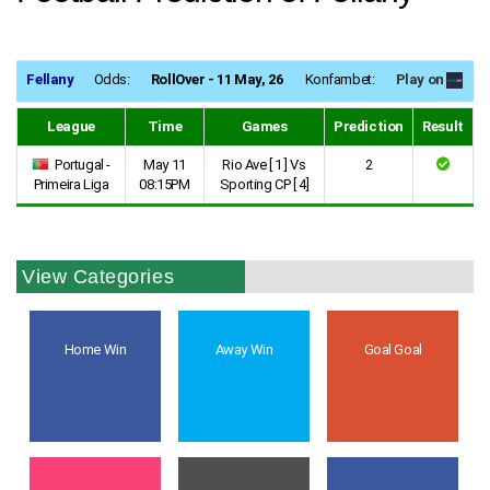
Fellany
Odds:
RollOver - 11 May, 26
Konfambet:
Play on
League
Time
Games
Prediction
Result
Portugal -
May 11
Rio Ave [ 1 ] Vs
2
Primeira Liga
08:15PM
Sporting CP [ 4]
View Categories
Home Win
Away Win
Goal Goal