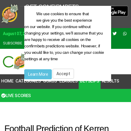
GET CONFIRMBETS
FREE APP
We use cookies to ensure that
Toggle
Newer, Faster, Better
we give you the best experience
cookie
on our website. If you continue without
consent
changing your settings, we'll assume that you
banner
August 07, 2026
are happy to receive all cookies on the
SUBSCRIBE
REGISTER
LOGIN
confirmbets predictions website. However, if
you would like to, you can change your cookie
settings at any time
Accept
Learn More
HOME
CATEGORIES
GURUS
LEAGUES
BETSLIPS
RESULTS
LIVE SCORES
ALL
| ROLLOVER
| 2 ODDS
| 3 ODDS
Football Prediction of Kerren