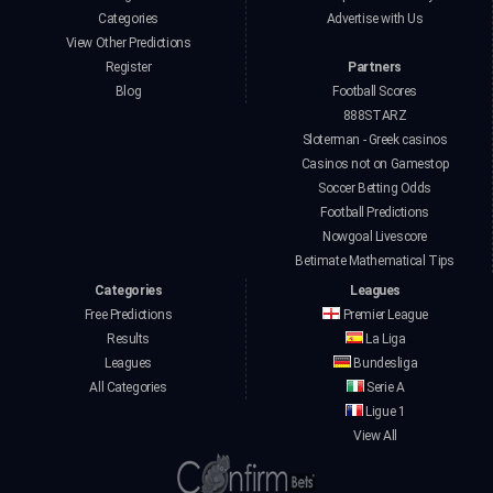
Categories
Advertise with Us
View Other Predictions
Register
Partners
Blog
Football Scores
888STARZ
Sloterman - Greek casinos
Casinos not on Gamestop
Soccer Betting Odds
Football Predictions
Nowgoal Livescore
Betimate Mathematical Tips
Categories
Leagues
Free Predictions
Premier League
Results
La Liga
Leagues
Bundesliga
All Categories
Serie A
Ligue 1
View All