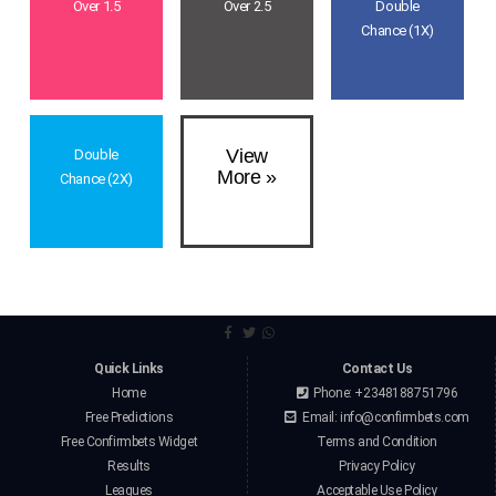
Over 1.5
Over 2.5
Double
Chance (1X)
View
Double
More »
Chance (2X)
Quick Links
Contact Us
Home
Phone: +2348188751796
Free Predictions
Email:
info@confirmbets.com
Free Confirmbets Widget
Terms and Condition
Results
Privacy Policy
Leagues
Acceptable Use Policy