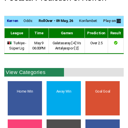
Kerren
Odds:
RollOver - 09 May, 26
Konfambet:
Play on
League
Time
Games
Prediction
Result
Turkiye -
May 9
Galatasaray [ 4 ] Vs
Over 2.5
Süper Lig
06:00PM
Antalyaspor [ 2]
View Categories
Home Win
Away Win
Goal Goal