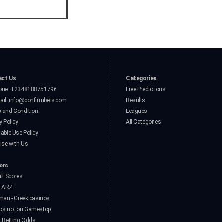
act Us
Categories
ne: +2348188751796
Free Predictions
il:
info@confirmbets.com
Results
 and Condition
Leagues
y Policy
All Categories
able Use Policy
ise with Us
ers
ll Scores
TARZ
man - Greek casinos
os not on Gamestop
r Betting Odds