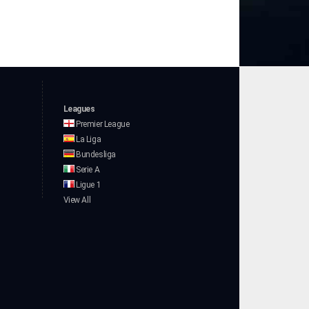
Leagues
Premier League
La Liga
Bundesliga
Serie A
Ligue 1
View All