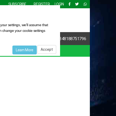
SUBSCRIBE
REGISTER
LOGIN
your settings, we'll assume that
an change your cookie settings
Contact Us:+2348188751796
Accept
Learn More