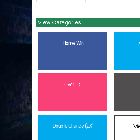
View Categories
Home Win
Over 1.5
Double Chance (2X)
Vi