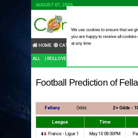
AUGUST 07, 2026
We use cookies to ensure that we giv
you are happy to receive all cookies 
at any time
HOME
CATEGORIES
GURUS
LEAGUES
ALL
| ROLLOVER
| 2 ODDS
| 3 ODDS
Football Prediction of Fell
Fellany
Odds:
2+ Odds - 1
League
Time
France - Ligue 1
May 10 08:00PM
Pa