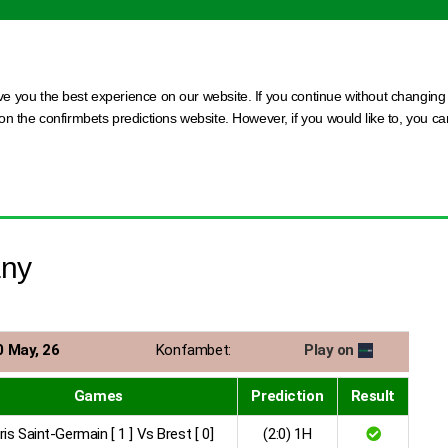
e you the best experience on our website. If you continue without changing 
on the confirmbets predictions website. However, if you would like to, you c
BETSLIPS
RESULTS
LIVE SCORES
any
0 May, 26
Konfambet:
Play on
Games
Prediction
Result
ris Saint-Germain [ 1 ] Vs Brest [ 0]
(2:0) 1H