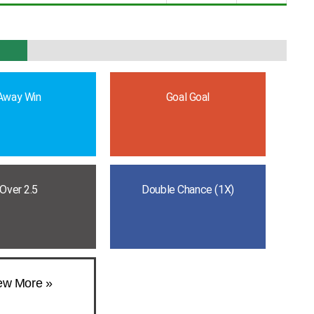
Away Win
Goal Goal
Over 2.5
Double Chance (1X)
ew More »