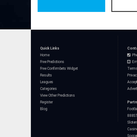
Quick Links
Cont
Home
Pho
Free Predictions
Ema
Free Confirmbets Widget
Terms
Results
Privac
Leagues
Accept
Categories
Advert
View Other Predictions
Register
Partn
Blog
Footba
888S
Sloter
Casin
Socce