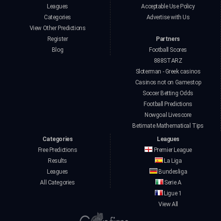
Leagues
Acceptable Use Policy
Categories
Advertise with Us
View Other Predictions
Register
Partners
Blog
Football Scores
888STARZ
Sloterman - Greek casinos
Casinos not on Gamestop
Soccer Betting Odds
Football Predictions
Nowgoal Livescore
Betimate Mathematical Tips
Categories
Leagues
Free Predictions
Premier League
Results
La Liga
Leagues
Bundesliga
All Categories
Serie A
Ligue 1
View All