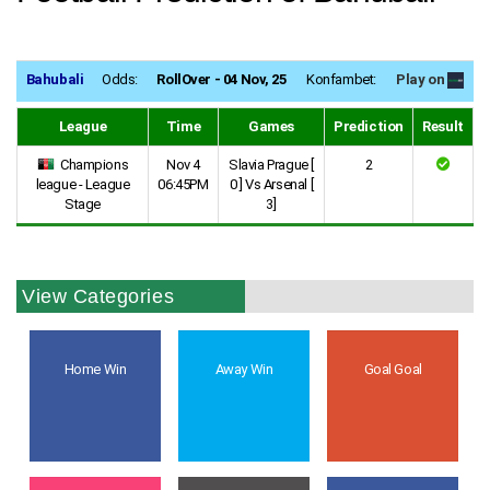
Bahubali
Odds:
RollOver - 04 Nov, 25
Konfambet:
Play on
League
Time
Games
Prediction
Result
Champions
Nov 4
Slavia Prague [
2
league - League
06:45PM
0 ] Vs Arsenal [
Stage
3]
View Categories
Home Win
Away Win
Goal Goal