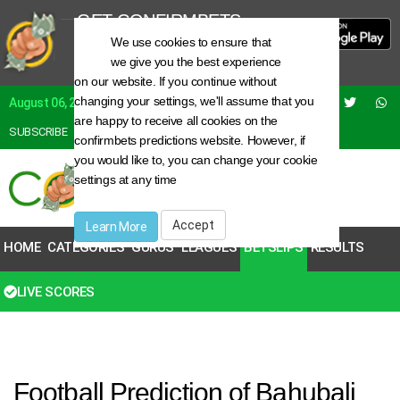
GET CONFIRMBETS
FREE APP
We use cookies to ensure that
Toggle
Newer, Faster, Better
we give you the best experience
cookie
on our website. If you continue without
consent
changing your settings, we'll assume that you
banner
August 06, 2026
are happy to receive all cookies on the
SUBSCRIBE
REGISTER
LOGIN
confirmbets predictions website. However, if
you would like to, you can change your cookie
settings at any time
Accept
Learn More
HOME
CATEGORIES
GURUS
LEAGUES
BETSLIPS
RESULTS
LIVE SCORES
ALL
| ROLLOVER
| 2 ODDS
| 3 ODDS
Football Prediction of Bahubali