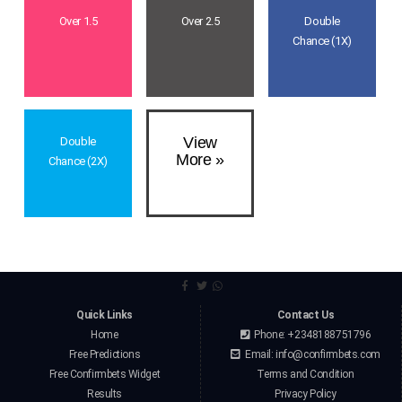
Over 1.5
Over 2.5
Double
Chance (1X)
View
Double
More »
Chance (2X)
Quick Links
Contact Us
Home
Phone: +2348188751796
Free Predictions
Email:
info@confirmbets.com
Free Confirmbets Widget
Terms and Condition
Results
Privacy Policy