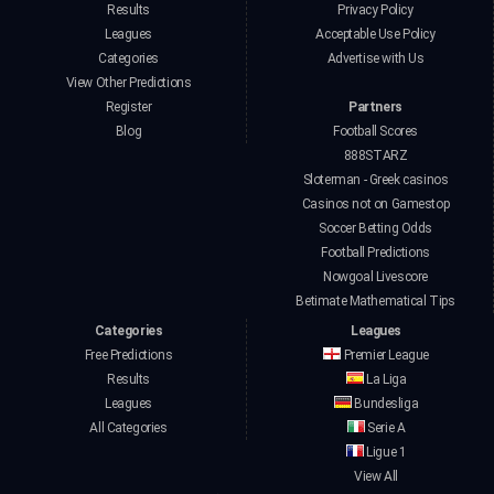
Results
Privacy Policy
Leagues
Acceptable Use Policy
Categories
Advertise with Us
View Other Predictions
Register
Partners
Blog
Football Scores
888STARZ
Sloterman - Greek casinos
Casinos not on Gamestop
Soccer Betting Odds
Football Predictions
Nowgoal Livescore
Betimate Mathematical Tips
Categories
Leagues
Free Predictions
Premier League
Results
La Liga
Leagues
Bundesliga
All Categories
Serie A
Ligue 1
View All