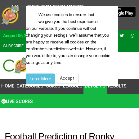
GET CONFIRMBETS
FREE APP
We use cookies to ensure that
Toggle
Newer, Faster, Better
we give you the best experience
cookie
on our website. If you continue without
consent
changing your settings, we'll assume that you
banner
August 06, 2026
are happy to receive all cookies on the
SUBSCRIBE
REGISTER
LOGIN
confirmbets predictions website. However, if
you would like to, you can change your cookie
settings at any time
Accept
Learn More
HOME
CATEGORIES
GURUS
LEAGUES
BETSLIPS
RESULTS
LIVE SCORES
ALL
| ROLLOVER
| 2 ODDS
| 3 ODDS
Football Prediction of Ronky