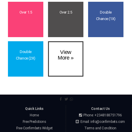
Over 1.5
Over 2.5
Double
Chance (1X)
View
Double
More »
Chance (2X)
Quick Links
Contact Us
Home
Phone: +2348188751796
Free Predictions
Email:
info@confirmbets.com
Free Confirmbets Widget
Terms and Condition