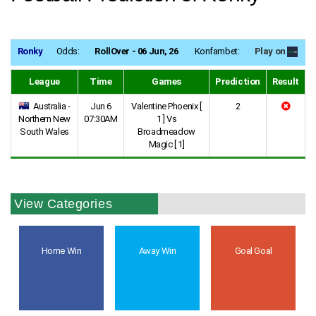
Ronky
Odds:
RollOver - 06 Jun, 26
Konfambet:
Play on
League
Time
Games
Prediction
Result
Australia -
Jun 6
Valentine Phoenix [
2
Northern New
07:30AM
1 ] Vs
South Wales
Broadmeadow
Magic [ 1]
View Categories
Home Win
Away Win
Goal Goal