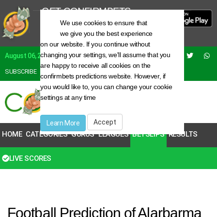
GET CONFIRMBETS
FREE APP
We use cookies to ensure that
Toggle
Newer, Faster, Better
we give you the best experience
cookie
on our website. If you continue without
consent
changing your settings, we'll assume that you
banner
August 06, 2026
are happy to receive all cookies on the
SUBSCRIBE
REGISTER
LOGIN
confirmbets predictions website. However, if
you would like to, you can change your cookie
settings at any time
Accept
Learn More
HOME
CATEGORIES
GURUS
LEAGUES
BETSLIPS
RESULTS
LIVE SCORES
ALL
| ROLLOVER
| 2 ODDS
| 3 ODDS
Football Prediction of Alarbarma