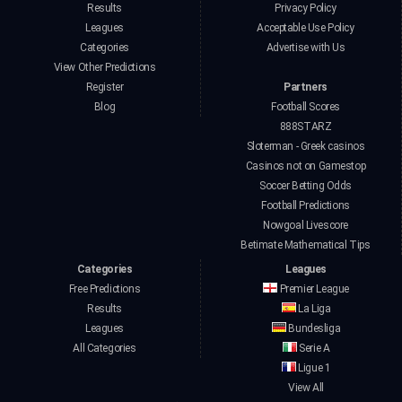
Results
Privacy Policy
Leagues
Acceptable Use Policy
Categories
Advertise with Us
View Other Predictions
Register
Partners
Blog
Football Scores
888STARZ
Sloterman - Greek casinos
Casinos not on Gamestop
Soccer Betting Odds
Football Predictions
Nowgoal Livescore
Betimate Mathematical Tips
Categories
Leagues
Free Predictions
Premier League
Results
La Liga
Leagues
Bundesliga
All Categories
Serie A
Ligue 1
View All