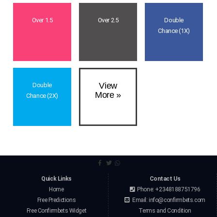
Over 1.5
Over 2.5
Double
Chance (1X)
View
Double
More »
Chance (2X)
Quick Links
Contact Us
Home
Phone: +2348188751796
Free Predictions
Email:
info@confirmbets.com
Free Confirmbets Widget
Terms and Condition