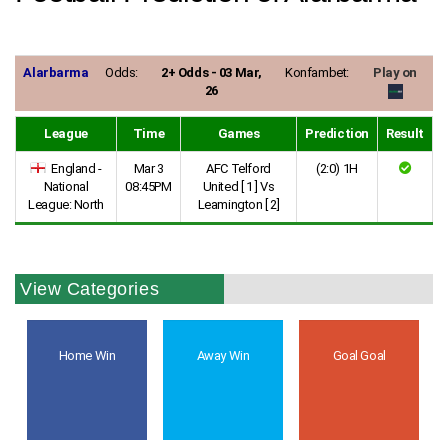
Alarbarma
Odds:
2+ Odds - 03 Mar,
Konfambet:
Play on
26
League
Time
Games
Prediction
Result
England -
Mar 3
AFC Telford
(2:0) 1H
National
08:45PM
United [ 1 ] Vs
League: North
Leamington [ 2]
View Categories
Home Win
Away Win
Goal Goal