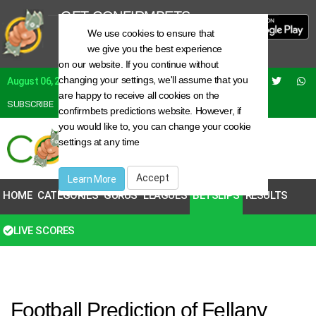
GET CONFIRMBETS
FREE APP
We use cookies to ensure that
Toggle
Newer, Faster, Better
we give you the best experience
cookie
on our website. If you continue without
consent
changing your settings, we'll assume that you
banner
August 06, 2026
are happy to receive all cookies on the
SUBSCRIBE
REGISTER
LOGIN
confirmbets predictions website. However, if
you would like to, you can change your cookie
settings at any time
Accept
Learn More
HOME
CATEGORIES
GURUS
LEAGUES
BETSLIPS
RESULTS
LIVE SCORES
ALL
| ROLLOVER
| 2 ODDS
| 3 ODDS
Football Prediction of Fellany