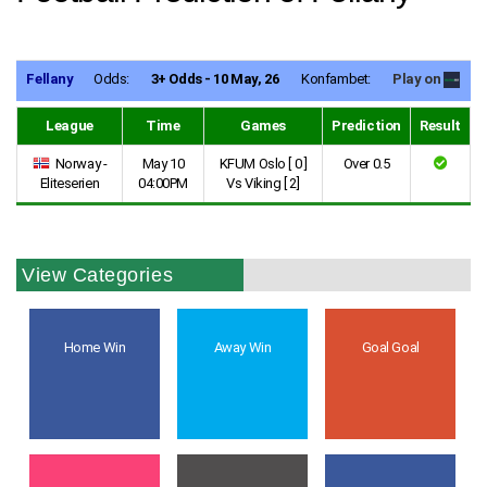
Fellany
Odds:
3+ Odds - 10 May, 26
Konfambet:
Play on
League
Time
Games
Prediction
Result
Norway -
May 10
KFUM Oslo [ 0 ]
Over 0.5
Eliteserien
04:00PM
Vs Viking [ 2]
View Categories
Home Win
Away Win
Goal Goal