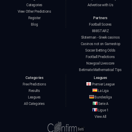
Categories
Advertise with Us
View Other Predictions
Register
Partners
Blog
Football Scores
888STARZ
Sloterman - Greek casinos
Casinos not on Gamestop
Soccer Betting Odds
Football Predictions
Nowgoal Livescore
Betimate Mathematical Tips
Categories
Leagues
Free Predictions
Premier League
Results
La Liga
Leagues
Bundesliga
All Categories
Serie A
Ligue 1
View All