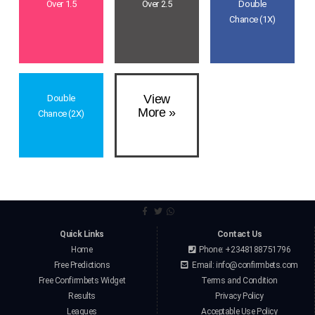
Over 1.5
Over 2.5
Double
Chance (1X)
View
Double
More »
Chance (2X)
Quick Links
Contact Us
Home
Phone: +2348188751796
Free Predictions
Email:
info@confirmbets.com
Free Confirmbets Widget
Terms and Condition
Results
Privacy Policy
Leagues
Acceptable Use Policy