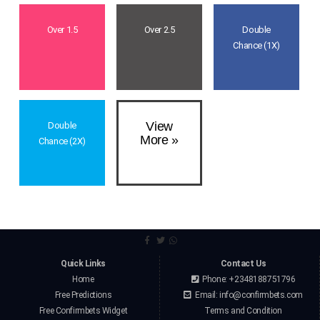
Over 1.5
Over 2.5
Double
Chance (1X)
View
Double
More »
Chance (2X)
Quick Links
Contact Us
Home
Phone: +2348188751796
Free Predictions
Email:
info@confirmbets.com
Free Confirmbets Widget
Terms and Condition