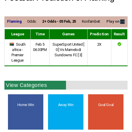
Flaming
Odds:
2+ Odds - 05 Feb, 25
Konfambet:
Play on
League
Time
Games
Prediction
Result
South
Feb 5
SuperSport United [
2X
africa -
06:30PM
0 ] Vs Mamelodi
Premier
Sundowns FC [ 3]
League
View Categories
Home Win
Away Win
Goal Goal