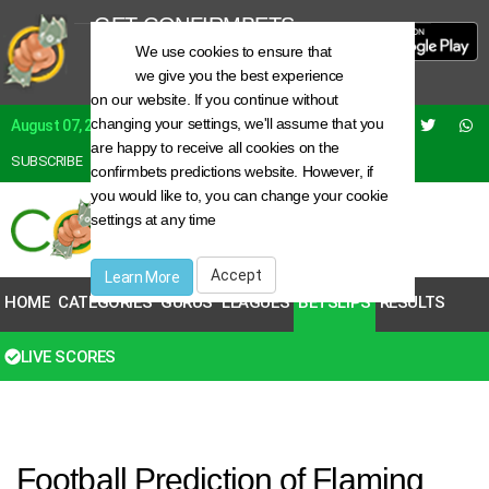
GET CONFIRMBETS
FREE APP
We use cookies to ensure that
Toggle
Newer, Faster, Better
we give you the best experience
cookie
on our website. If you continue without
consent
changing your settings, we'll assume that you
banner
August 07, 2026
are happy to receive all cookies on the
SUBSCRIBE
REGISTER
LOGIN
confirmbets predictions website. However, if
you would like to, you can change your cookie
settings at any time
Accept
Learn More
HOME
CATEGORIES
GURUS
LEAGUES
BETSLIPS
RESULTS
LIVE SCORES
ALL
| ROLLOVER
| 2 ODDS
| 3 ODDS
Football Prediction of Flaming