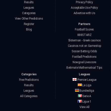
Results
Privacy Policy
Leagues
Acceptable Use Policy
Categories
Advertise with Us
View Other Predictions
Register
Partners
Blog
Football Scores
888STARZ
Sloterman - Greek casinos
Casinos not on Gamestop
Soccer Betting Odds
Football Predictions
Nowgoal Livescore
Betimate Mathematical Tips
Categories
Leagues
Free Predictions
Premier League
Results
La Liga
Leagues
Bundesliga
All Categories
Serie A
Ligue 1
View All