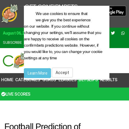
GET CONFIRMBETS
FREE APP
We use cookies to ensure that
Toggle
Newer, Faster, Better
we give you the best experience
cookie
on our website. If you continue without
consent
changing your settings, we'll assume that you
banner
August 06, 2026
are happy to receive all cookies on the
SUBSCRIBE
REGISTER
LOGIN
confirmbets predictions website. However, if
you would like to, you can change your cookie
settings at any time
Accept
Learn More
HOME
CATEGORIES
GURUS
LEAGUES
BETSLIPS
RESULTS
LIVE SCORES
ALL
| ROLLOVER
| 2 ODDS
| 3 ODDS
Football Prediction of