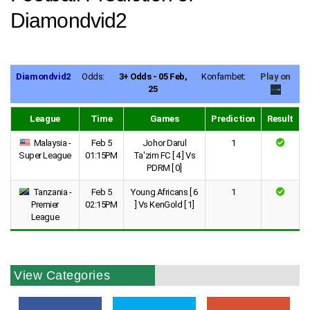
Diamondvid2
Diamondvid2
Odds:
3+ Odds - 05 Feb,
Konfambet:
Play on
25
League
Time
Games
Prediction
Result
Malaysia -
Feb 5
Johor Darul
1
Super League
01:15PM
Ta'zim FC [ 4 ] Vs
PDRM [ 0]
Tanzania -
Feb 5
Young Africans [ 6
1
Premier
02:15PM
] Vs KenGold [ 1]
League
View Categories