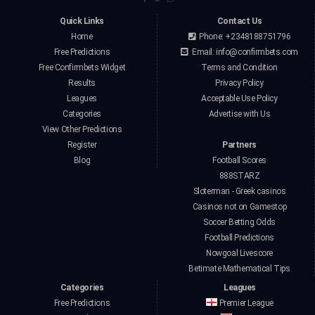
Quick Links
Contact Us
Home
Phone: +2348188751796
Free Predictions
Email:
info@confirmbets.com
Free Confirmbets Widget
Terms and Condition
Results
Privacy Policy
Leagues
Acceptable Use Policy
Categories
Advertise with Us
View Other Predictions
Register
Partners
Blog
Football Scores
888STARZ
Sloterman - Greek casinos
Casinos not on Gamestop
Soccer Betting Odds
Football Predictions
Nowgoal Livescore
Betimate Mathematical Tips
Categories
Leagues
Free Predictions
Premier League