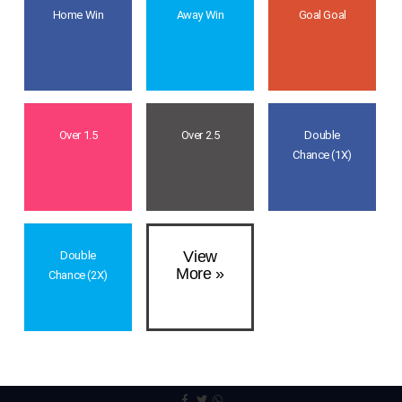
Home Win
Away Win
Goal Goal
Over 1.5
Over 2.5
Double
Chance (1X)
View
Double
More »
Chance (2X)