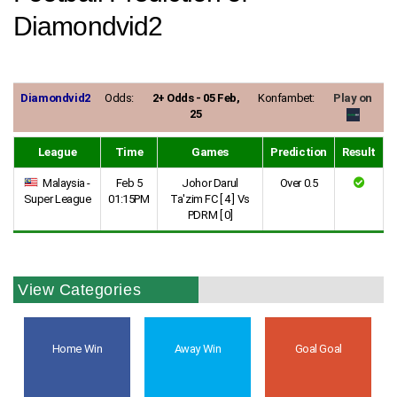
Diamondvid2
Diamondvid2
Odds:
2+ Odds - 05 Feb,
Konfambet:
Play on
25
League
Time
Games
Prediction
Result
Malaysia -
Feb 5
Johor Darul
Over 0.5
Super League
01:15PM
Ta'zim FC [ 4 ] Vs
PDRM [ 0]
View Categories
Home Win
Away Win
Goal Goal