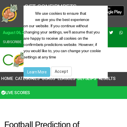
GET CONFIRMBETS
FREE APP
We use cookies to ensure that
Toggle
Newer, Faster, Better
we give you the best experience
cookie
on our website. If you continue without
consent
changing your settings, we'll assume that you
banner
August 06, 2026
are happy to receive all cookies on the
SUBSCRIBE
REGISTER
LOGIN
confirmbets predictions website. However, if
you would like to, you can change your cookie
settings at any time
Accept
Learn More
HOME
CATEGORIES
GURUS
LEAGUES
BETSLIPS
RESULTS
LIVE SCORES
ALL
| ROLLOVER
| 2 ODDS
| 3 ODDS
Football Prediction of