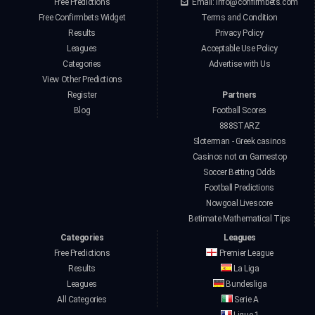
Free Predictions
Email:
info@confirmbets.com
Free Confirmbets Widget
Terms and Condition
Results
Privacy Policy
Leagues
Acceptable Use Policy
Categories
Advertise with Us
View Other Predictions
Register
Partners
Blog
Football Scores
888STARZ
Sloterman - Greek casinos
Casinos not on Gamestop
Soccer Betting Odds
Football Predictions
Nowgoal Livescore
Betimate Mathematical Tips
Categories
Leagues
Free Predictions
Premier League
Results
La Liga
Leagues
Bundesliga
All Categories
Serie A