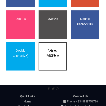
Over 1.5
Over 2.5
Double
Chance (1X)
View
Double
More »
Chance (2X)
Quick Links
Contact Us
Home
Phone: +2348188751796