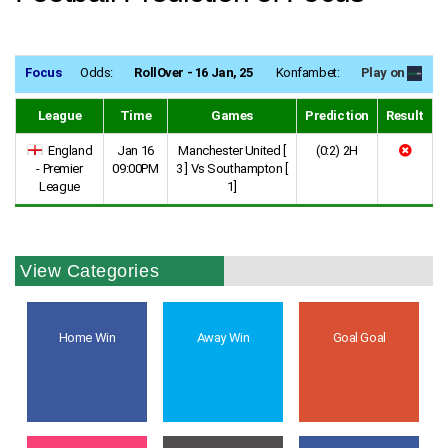
Focus
Odds:
RollOver - 16 Jan, 25
Konfambet:
Play on
League
Time
Games
Prediction
Result
England
Jan 16
Manchester United [
(0:2) 2H
- Premier
09:00PM
3 ] Vs Southampton [
League
1]
View Categories
Home Win
Away Win
Goal Goal