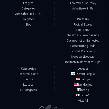
Leagues
Acceptable Use Policy
Categories
Advertise with Us
View Other Predictions
Register
Partners
Blog
Football Scores
888STARZ
Sloterman - Greek casinos
Casinos not on Gamestop
Soccer Betting Odds
Football Predictions
Nowgoal Livescore
Betimate Mathematical Tips
Categories
Leagues
Free Predictions
Premier League
Results
La Liga
Leagues
Bundesliga
All Categories
Serie A
Ligue 1
View All