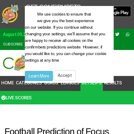
GET CONFIRMBETS
FREE APP
We use cookies to ensure that
Toggle
Newer, Faster, Better
we give you the best experience
cookie
on our website. If you continue without
consent
changing your settings, we'll assume that you
banner
August 09, 2026
are happy to receive all cookies on the
SUBSCRIBE
REGISTER
LOGIN
confirmbets predictions website. However, if
you would like to, you can change your cookie
settings at any time
Accept
Learn More
HOME
CATEGORIES
GURUS
LEAGUES
BETSLIPS
RESULTS
LIVE SCORES
ALL
| ROLLOVER
| 2 ODDS
| 3 ODDS
Football Prediction of Focus