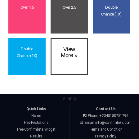
Over 1.5
Over 2.5
Double
Chance (1X)
View
Double
More »
Chance (2X)
Quick Links
Contact Us
Home
Phone: +2348188751796
Free Predictions
Email:
info@confirmbets.com
Free Confirmbets Widget
Terms and Condition
Results
Privacy Policy