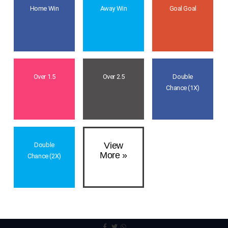
Home Win
Away Win
Goal Goal
Over 1.5
Over 2.5
Double
Chance (1X)
View
Double
More »
Chance (2X)