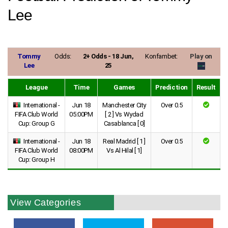
Lee
Tommy
Odds:
2+ Odds - 18 Jun,
Konfambet:
Play on
Lee
25
League
Time
Games
Prediction
Result
International -
Jun 18
Manchester City
Over 0.5
FIFA Club World
05:00PM
[ 2 ] Vs Wydad
Cup: Group G
Casablanca [ 0]
International -
Jun 18
Real Madrid [ 1 ]
Over 0.5
FIFA Club World
08:00PM
Vs Al Hilal [ 1]
Cup: Group H
View Categories