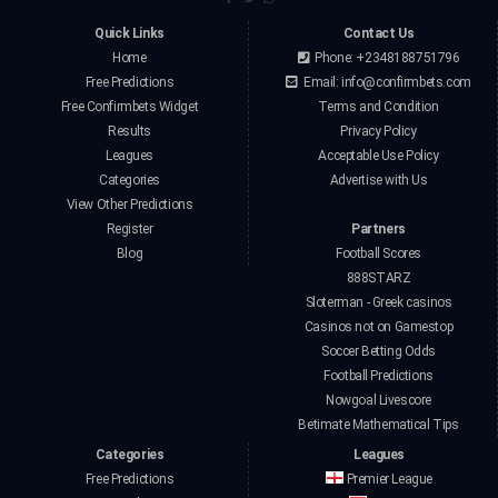
Quick Links
Contact Us
Home
Phone: +2348188751796
Free Predictions
Email:
info@confirmbets.com
Free Confirmbets Widget
Terms and Condition
Results
Privacy Policy
Leagues
Acceptable Use Policy
Categories
Advertise with Us
View Other Predictions
Register
Partners
Blog
Football Scores
888STARZ
Sloterman - Greek casinos
Casinos not on Gamestop
Soccer Betting Odds
Football Predictions
Nowgoal Livescore
Betimate Mathematical Tips
Categories
Leagues
Free Predictions
Premier League