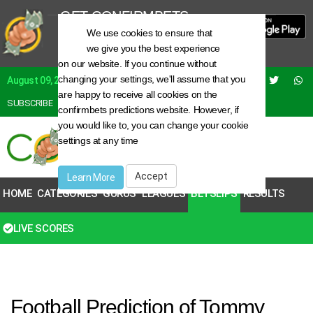
GET CONFIRMBETS
FREE APP
We use cookies to ensure that
Toggle
Newer, Faster, Better
we give you the best experience
cookie
on our website. If you continue without
consent
changing your settings, we'll assume that you
banner
August 09, 2026
are happy to receive all cookies on the
SUBSCRIBE
REGISTER
LOGIN
confirmbets predictions website. However, if
you would like to, you can change your cookie
settings at any time
Accept
Learn More
HOME
CATEGORIES
GURUS
LEAGUES
BETSLIPS
RESULTS
LIVE SCORES
ALL
| ROLLOVER
| 2 ODDS
| 3 ODDS
Football Prediction of Tommy