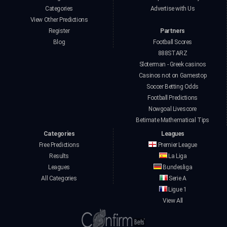
Categories
Advertise with Us
View Other Predictions
Register
Partners
Blog
Football Scores
888STARZ
Sloterman - Greek casinos
Casinos not on Gamestop
Soccer Betting Odds
Football Predictions
Nowgoal Livescore
Betimate Mathematical Tips
Categories
Leagues
Free Predictions
Premier League
Results
La Liga
Leagues
Bundesliga
All Categories
Serie A
Ligue 1
View All