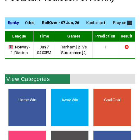
Ronky
Odds:
RollOver - 07 Jun, 26
Konfambet:
Play on
League
Time
Games
Prediction
Result
Norway -
Jun 7
Ranheim [ 2 ] Vs
1
1. Division
04:00PM
Stroemmen [ 2]
View Categories
Home Win
Away Win
Goal Goal