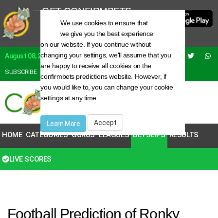
GET CONFIRMBETS
FREE APP
We use cookies to ensure that
Toggle
Newer, Faster, Better
we give you the best experience
cookie
on our website. If you continue without
consent
changing your settings, we'll assume that you
banner
August 08, 2026
are happy to receive all cookies on the
SUBSCRIBE
REGISTER
LOGIN
confirmbets predictions website. However, if
you would like to, you can change your cookie
settings at any time
Accept
Learn More
HOME
CATEGORIES
GURUS
LEAGUES
BETSLIPS
RESULTS
LIVE SCORES
ALL
| ROLLOVER
| 2 ODDS
| 3 ODDS
Football Prediction of Ronky