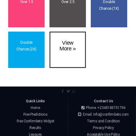
Over 1.5
Over 2.5
Double
Chance (1X)
View
Double
More »
Chance (2X)
Quick Links
Contact Us
Home
Phone: +2348188751796
Free Predictions
Email:
info@confirmbets.com
Free Confirmbets Widget
Terms and Condition
Results
Privacy Policy
Leagues
Acceptable Use Policy