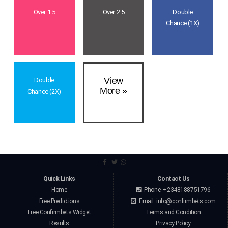
Over 1.5
Over 2.5
Double
Chance (1X)
View
Double
More »
Chance (2X)
Quick Links
Contact Us
Home
Phone: +2348188751796
Free Predictions
Email:
info@confirmbets.com
Free Confirmbets Widget
Terms and Condition
Results
Privacy Policy