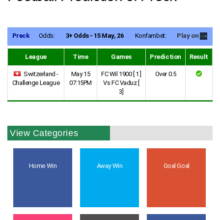
Preck
Odds:
3+ Odds - 15 May, 26
Konfambet:
Play on
League
Time
Games
Prediction
Result
Switzerland -
May 15
FC Wil 1900 [ 1 ]
Over 0.5
Challenge League
07:15PM
Vs FC Vaduz [
3]
View Categories
Home Win
Away Win
Goal Goal