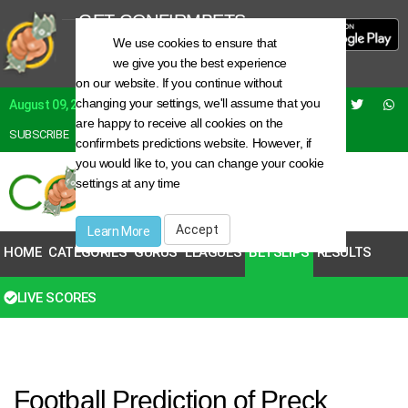
GET CONFIRMBETS
FREE APP
We use cookies to ensure that
Toggle
Newer, Faster, Better
we give you the best experience
cookie
on our website. If you continue without
consent
changing your settings, we'll assume that you
banner
August 09, 2026
are happy to receive all cookies on the
SUBSCRIBE
REGISTER
LOGIN
confirmbets predictions website. However, if
you would like to, you can change your cookie
settings at any time
Accept
Learn More
HOME
CATEGORIES
GURUS
LEAGUES
BETSLIPS
RESULTS
LIVE SCORES
ALL
| ROLLOVER
| 2 ODDS
| 3 ODDS
Football Prediction of Preck