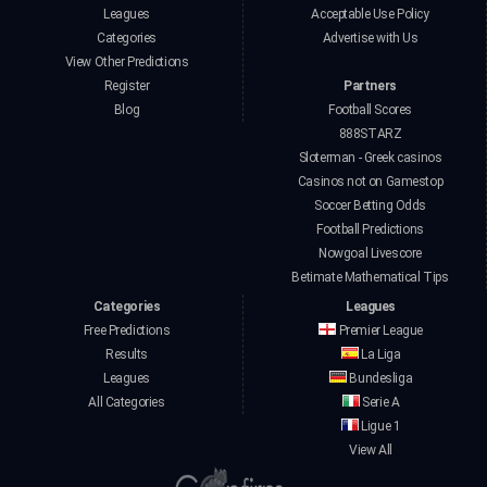
Leagues
Acceptable Use Policy
Categories
Advertise with Us
View Other Predictions
Register
Partners
Blog
Football Scores
888STARZ
Sloterman - Greek casinos
Casinos not on Gamestop
Soccer Betting Odds
Football Predictions
Nowgoal Livescore
Betimate Mathematical Tips
Categories
Leagues
Free Predictions
Premier League
Results
La Liga
Leagues
Bundesliga
All Categories
Serie A
Ligue 1
View All