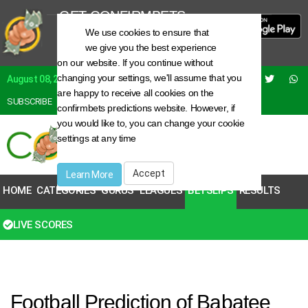
GET CONFIRMBETS
FREE APP
We use cookies to ensure that
Toggle
Newer, Faster, Better
we give you the best experience
cookie
on our website. If you continue without
consent
changing your settings, we'll assume that you
banner
August 08, 2026
are happy to receive all cookies on the
SUBSCRIBE
REGISTER
LOGIN
confirmbets predictions website. However, if
you would like to, you can change your cookie
settings at any time
Accept
Learn More
HOME
CATEGORIES
GURUS
LEAGUES
BETSLIPS
RESULTS
LIVE SCORES
ALL
| ROLLOVER
| 2 ODDS
| 3 ODDS
Football Prediction of Babatee