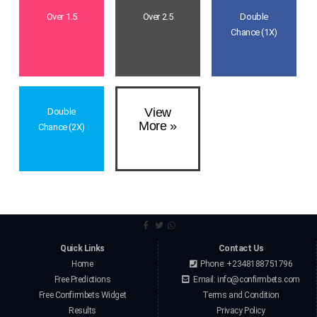
Over 1.5
Over 2.5
Double
Chance (1X)
View
Double
More »
Chance (2X)
Quick Links
Contact Us
Home
Phone: +2348188751796
Free Predictions
Email:
info@confirmbets.com
Free Confirmbets Widget
Terms and Condition
Results
Privacy Policy