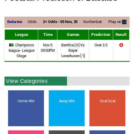
Babatee
Odds:
2+ Odds - 05 Nov, 25
Konfambet:
Play on
League
Time
Games
Prediction
Result
Champions
Nov 5
Benfica [ 0 ] Vs
Over 2.5
league - League
09:00PM
Bayer
Stage
Leverkusen [ 1]
View Categories
Home Win
Away Win
Goal Goal