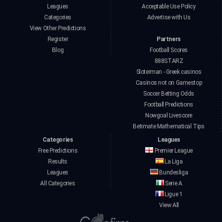
Leagues
Acceptable Use Policy
Categories
Advertise with Us
View Other Predictions
Register
Partners
Blog
Football Scores
888STARZ
Sloterman - Greek casinos
Casinos not on Gamestop
Soccer Betting Odds
Football Predictions
Nowgoal Livescore
Betimate Mathematical Tips
Categories
Leagues
Free Predictions
Premier League
Results
La Liga
Leagues
Bundesliga
All Categories
Serie A
Ligue 1
View All